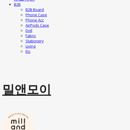
B2B
B2B Board
Phone Case
Phone Acc
AirPods Case
Doll
Fabric
Stationery
Living
Etc
밀앤모이