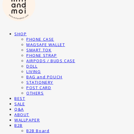
SHOP
PHONE CASE
MAGSAFE WALLET
SMART TOK
PHONE STRAP
AIRPODS / BUDS CASE
DOLL
LIVING
BAG and POUCH
STATIONERY
POST CARD
OTHERS
BEST
SALE
Q&A
ABOUT
WALLPAPER
B2B
B2B Board