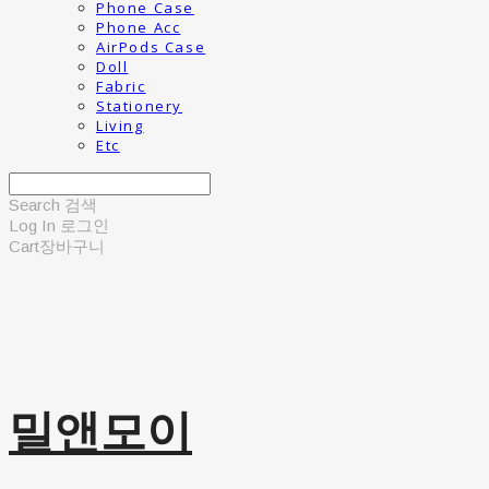
Phone Case
Phone Acc
AirPods Case
Doll
Fabric
Stationery
Living
Etc
Search
검색
Log In
로그인
Cart
장바구니
밀앤모이