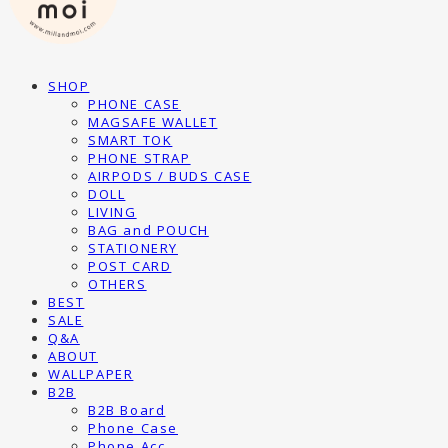
SHOP
PHONE CASE
MAGSAFE WALLET
SMART TOK
PHONE STRAP
AIRPODS / BUDS CASE
DOLL
LIVING
BAG and POUCH
STATIONERY
POST CARD
OTHERS
BEST
SALE
Q&A
ABOUT
WALLPAPER
B2B
B2B Board
Phone Case
Phone Acc