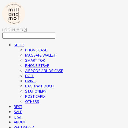
LOG IN
로그인
SHOP
PHONE CASE
MAGSAFE WALLET
SMART TOK
PHONE STRAP
AIRPODS / BUDS CASE
DOLL
LIVING
BAG and POUCH
STATIONERY
POST CARD
OTHERS
BEST
SALE
Q&A
ABOUT
WALLPAPER