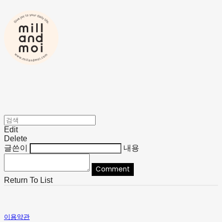
Edit
Delete
글쓴이
내용
Comment
Return To List
이용약관