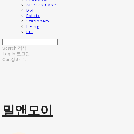
AirPods Case
Doll
Fabric
Stationery
Living
Etc
Search
검색
Log In
로그인
Cart
장바구니
밀앤모이