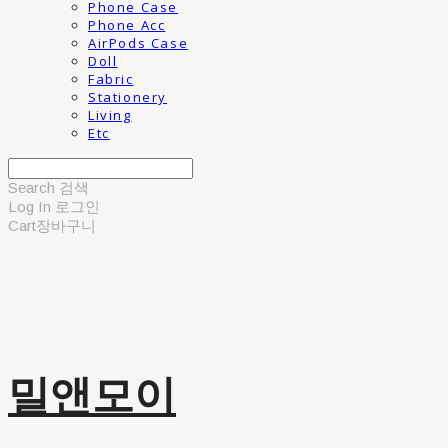
Phone Case
Phone Acc
AirPods Case
Doll
Fabric
Stationery
Living
Etc
Search
검색
Log In
로그인
Cart
장바구니
밀앤모이