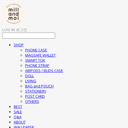
LOG IN
로그인
SHOP
PHONE CASE
MAGSAFE WALLET
SMART TOK
PHONE STRAP
AIRPODS / BUDS CASE
DOLL
LIVING
BAG and POUCH
STATIONERY
POST CARD
OTHERS
BEST
SALE
Q&A
ABOUT
WALLPAPER