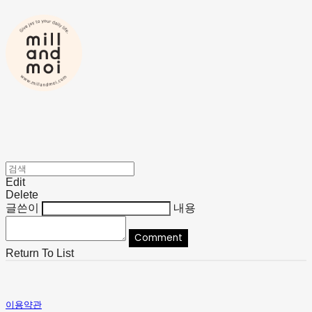
Edit
Delete
글쓴이
내용
Comment
Return To List
이용약관