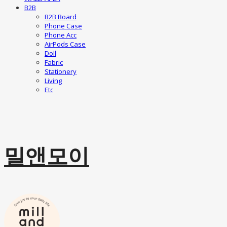
B2B
B2B Board
Phone Case
Phone Acc
AirPods Case
Doll
Fabric
Stationery
Living
Etc
밀앤모이