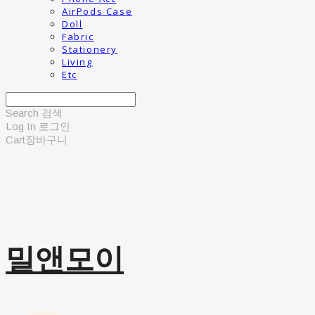
AirPods Case
Doll
Fabric
Stationery
Living
Etc
Search
검색
Log In
로그인
Cart
장바구니
밀앤모이