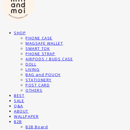
SHOP
PHONE CASE
MAGSAFE WALLET
SMART TOK
PHONE STRAP
AIRPODS / BUDS CASE
DOLL
LIVING
BAG and POUCH
STATIONERY
POST CARD
OTHERS
BEST
SALE
Q&A
ABOUT
WALLPAPER
B2B
B2B Board