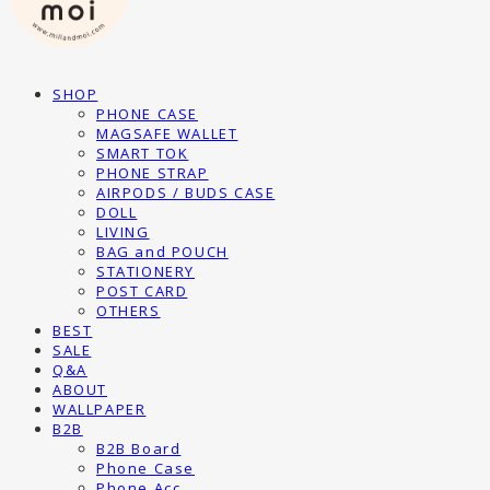
SHOP
PHONE CASE
MAGSAFE WALLET
SMART TOK
PHONE STRAP
AIRPODS / BUDS CASE
DOLL
LIVING
BAG and POUCH
STATIONERY
POST CARD
OTHERS
BEST
SALE
Q&A
ABOUT
WALLPAPER
B2B
B2B Board
Phone Case
Phone Acc