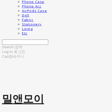
Phone Case
Phone Acc
AirPods Case
Doll
Fabric
Stationery
Living
Etc
Search
검색
Log In
로그인
Cart
장바구니
밀앤모이