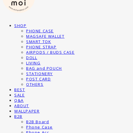
SHOP
PHONE CASE
MAGSAFE WALLET
SMART TOK
PHONE STRAP
AIRPODS / BUDS CASE
DOLL
LIVING
BAG and POUCH
STATIONERY
POST CARD
OTHERS
BEST
SALE
Q&A
ABOUT
WALLPAPER
B2B
B2B Board
Phone Case
Phone Acc