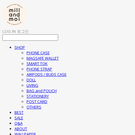
LOG IN
로그인
SHOP
PHONE CASE
MAGSAFE WALLET
SMART TOK
PHONE STRAP
AIRPODS / BUDS CASE
DOLL
LIVING
BAG and POUCH
STATIONERY
POST CARD
OTHERS
BEST
SALE
Q&A
ABOUT
WALLPAPER