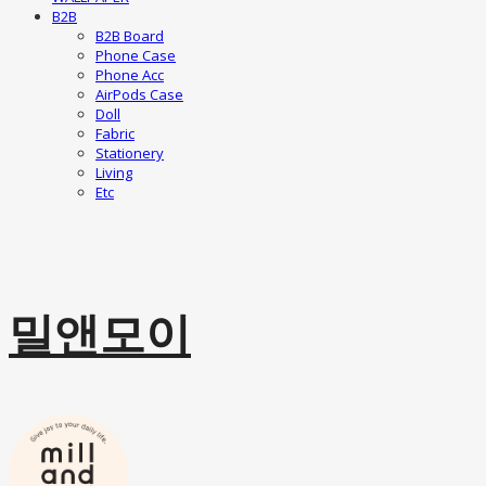
B2B
B2B Board
Phone Case
Phone Acc
AirPods Case
Doll
Fabric
Stationery
Living
Etc
밀앤모이