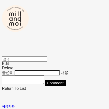
Edit
Delete
글쓴이
내용
Comment
Return To List
이용약관