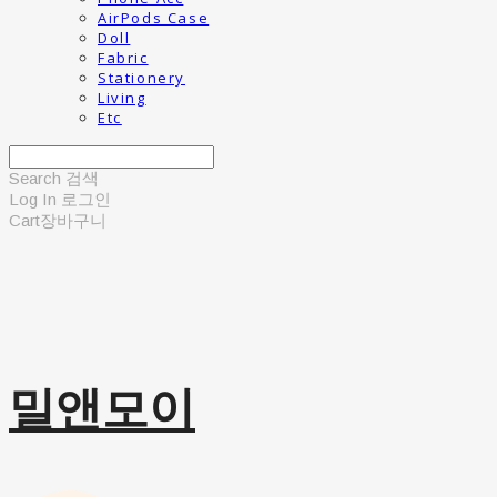
AirPods Case
Doll
Fabric
Stationery
Living
Etc
Search
검색
Log In
로그인
Cart
장바구니
밀앤모이