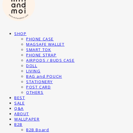
SHOP
PHONE CASE
MAGSAFE WALLET
SMART TOK
PHONE STRAP
AIRPODS / BUDS CASE
DOLL
LIVING
BAG and POUCH
STATIONERY
POST CARD
OTHERS
BEST
SALE
Q&A
ABOUT
WALLPAPER
B2B
B2B Board