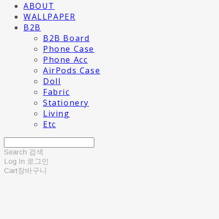
ABOUT
WALLPAPER
B2B
B2B Board
Phone Case
Phone Acc
AirPods Case
Doll
Fabric
Stationery
Living
Etc
Search
검색
Log In
로그인
Cart
장바구니