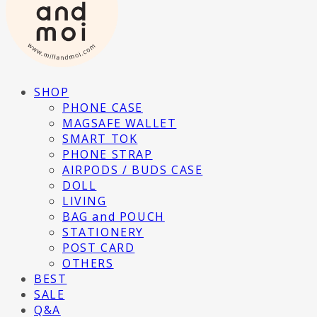
SHOP
PHONE CASE
MAGSAFE WALLET
SMART TOK
PHONE STRAP
AIRPODS / BUDS CASE
DOLL
LIVING
BAG and POUCH
STATIONERY
POST CARD
OTHERS
BEST
SALE
Q&A