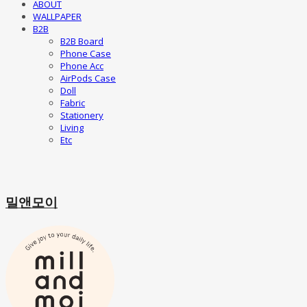
ABOUT
WALLPAPER
B2B
B2B Board
Phone Case
Phone Acc
AirPods Case
Doll
Fabric
Stationery
Living
Etc
밀앤모이