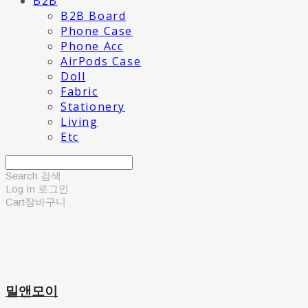
B2B
B2B Board
Phone Case
Phone Acc
AirPods Case
Doll
Fabric
Stationery
Living
Etc
Search
검색
Log In
로그인
Cart
장바구니
밀앤모이