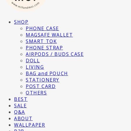
SHOP
PHONE CASE
MAGSAFE WALLET
SMART TOK
PHONE STRAP
AIRPODS / BUDS CASE
DOLL
LIVING
BAG and POUCH
STATIONERY
POST CARD
OTHERS
BEST
SALE
Q&A
ABOUT
WALLPAPER