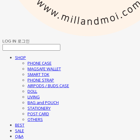
LOG IN
로그인
SHOP
PHONE CASE
MAGSAFE WALLET
SMART TOK
PHONE STRAP
AIRPODS / BUDS CASE
DOLL
LIVING
BAG and POUCH
STATIONERY
POST CARD
OTHERS
BEST
SALE
Q&A