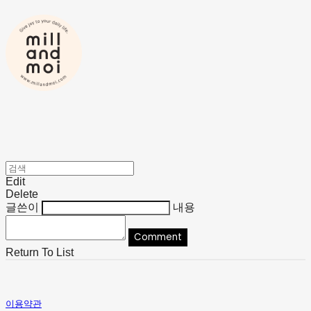
Edit
Delete
글쓴이
내용
Comment
Return To List
이용약관