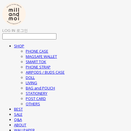
LOG IN
로그인
SHOP
PHONE CASE
MAGSAFE WALLET
SMART TOK
PHONE STRAP
AIRPODS / BUDS CASE
DOLL
LIVING
BAG and POUCH
STATIONERY
POST CARD
OTHERS
BEST
SALE
Q&A
ABOUT
WALLPAPER