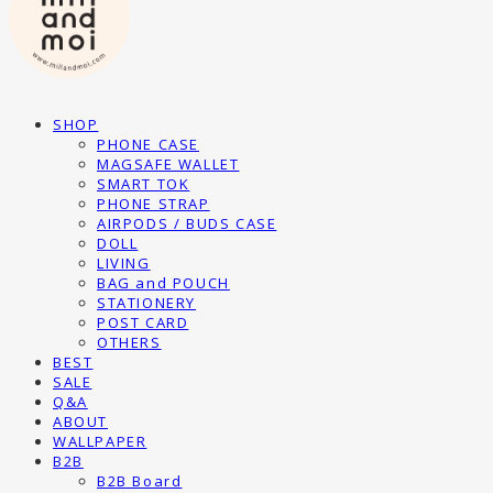
SHOP
PHONE CASE
MAGSAFE WALLET
SMART TOK
PHONE STRAP
AIRPODS / BUDS CASE
DOLL
LIVING
BAG and POUCH
STATIONERY
POST CARD
OTHERS
BEST
SALE
Q&A
ABOUT
WALLPAPER
B2B
B2B Board