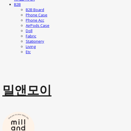
B2B
B2B Board
Phone Case
Phone Acc
AirPods Case
Doll
Fabric
Stationery
Living
Etc
밀앤모이