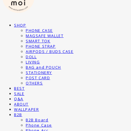
SHOP
PHONE CASE
MAGSAFE WALLET
SMART TOK
PHONE STRAP
AIRPODS / BUDS CASE
DOLL
LIVING
BAG and POUCH
STATIONERY
POST CARD
OTHERS
BEST
SALE
Q&A
ABOUT
WALLPAPER
B2B
B2B Board
Phone Case
Phone Acc