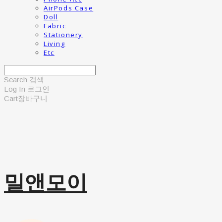
AirPods Case
Doll
Fabric
Stationery
Living
Etc
Search
검색
Log In
로그인
Cart
장바구니
밀앤모이