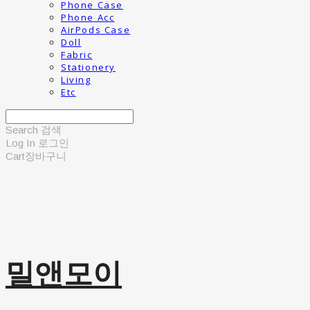
Phone Case
Phone Acc
AirPods Case
Doll
Fabric
Stationery
Living
Etc
Search
검색
Log In
로그인
Cart
장바구니
밀앤모이