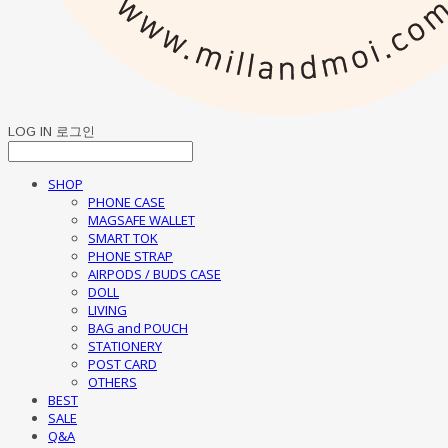
LOG IN
로그인
SHOP
PHONE CASE
MAGSAFE WALLET
SMART TOK
PHONE STRAP
AIRPODS / BUDS CASE
DOLL
LIVING
BAG and POUCH
STATIONERY
POST CARD
OTHERS
BEST
SALE
Q&A