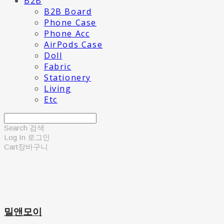
B2B
B2B Board
Phone Case
Phone Acc
AirPods Case
Doll
Fabric
Stationery
Living
Etc
Search
검색
Log In
로그인
Cart
장바구니
밀앤모이