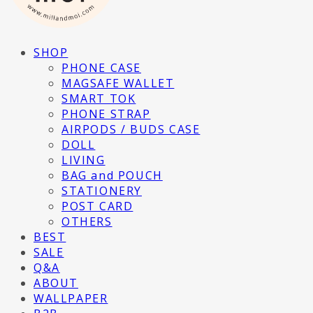
SHOP
PHONE CASE
MAGSAFE WALLET
SMART TOK
PHONE STRAP
AIRPODS / BUDS CASE
DOLL
LIVING
BAG and POUCH
STATIONERY
POST CARD
OTHERS
BEST
SALE
Q&A
ABOUT
WALLPAPER