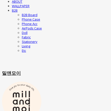
ABOUT
WALLPAPER
B2B
B2B Board
Phone Case
Phone Acc
AirPods Case
Doll
Fabric
Stationery
Living
Etc
밀앤모이