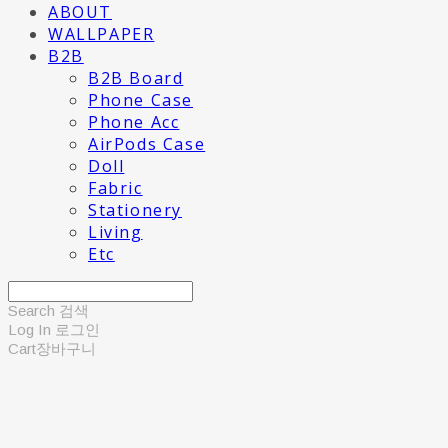
ABOUT
WALLPAPER
B2B
B2B Board
Phone Case
Phone Acc
AirPods Case
Doll
Fabric
Stationery
Living
Etc
Search
검색
Log In
로그인
Cart
장바구니