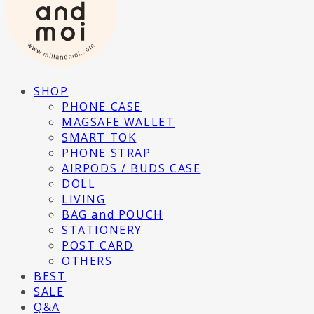
SHOP
PHONE CASE
MAGSAFE WALLET
SMART TOK
PHONE STRAP
AIRPODS / BUDS CASE
DOLL
LIVING
BAG and POUCH
STATIONERY
POST CARD
OTHERS
BEST
SALE
Q&A