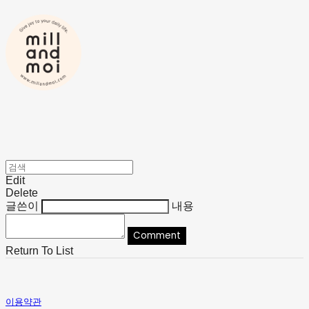
Edit
Delete
글쓴이
내용
Comment
Return To List
이용약관