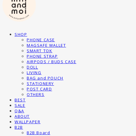
SHOP
PHONE CASE
MAGSAFE WALLET
SMART TOK
PHONE STRAP
AIRPODS / BUDS CASE
DOLL
LIVING
BAG and POUCH
STATIONERY
POST CARD
OTHERS
BEST
SALE
Q&A
ABOUT
WALLPAPER
B2B
B2B Board