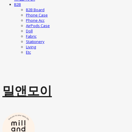
B2B
B2B Board
Phone Case
Phone Acc
AirPods Case
Doll
Fabric
Stationery
Living
Etc
밀앤모이