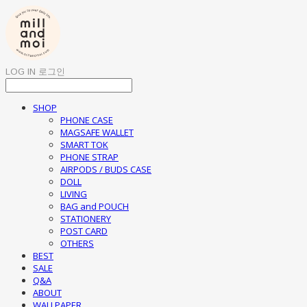
LOG IN
로그인
SHOP
PHONE CASE
MAGSAFE WALLET
SMART TOK
PHONE STRAP
AIRPODS / BUDS CASE
DOLL
LIVING
BAG and POUCH
STATIONERY
POST CARD
OTHERS
BEST
SALE
Q&A
ABOUT
WALLPAPER