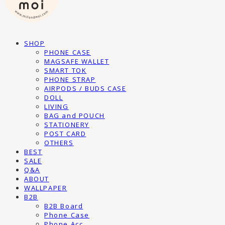
SHOP
PHONE CASE
MAGSAFE WALLET
SMART TOK
PHONE STRAP
AIRPODS / BUDS CASE
DOLL
LIVING
BAG and POUCH
STATIONERY
POST CARD
OTHERS
BEST
SALE
Q&A
ABOUT
WALLPAPER
B2B
B2B Board
Phone Case
Phone Acc