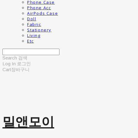
Phone Case
Phone Acc
AirPods Case
Doll
Fabric
Stationery
Living
Etc
Search
검색
Log In
로그인
Cart
장바구니
밀앤모이