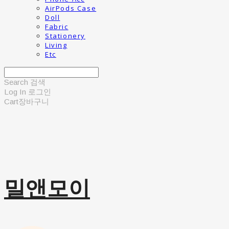
AirPods Case
Doll
Fabric
Stationery
Living
Etc
Search
검색
Log In
로그인
Cart
장바구니
밀앤모이