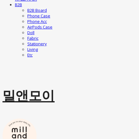
B2B
B2B Board
Phone Case
Phone Acc
AirPods Case
Doll
Fabric
Stationery
Living
Etc
밀앤모이