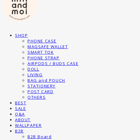
SHOP
PHONE CASE
MAGSAFE WALLET
SMART TOK
PHONE STRAP
AIRPODS / BUDS CASE
DOLL
LIVING
BAG and POUCH
STATIONERY
POST CARD
OTHERS
BEST
SALE
Q&A
ABOUT
WALLPAPER
B2B
B2B Board