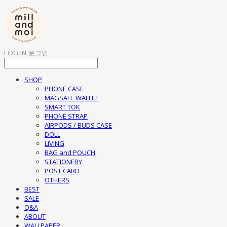
LOG IN
로그인
SHOP
PHONE CASE
MAGSAFE WALLET
SMART TOK
PHONE STRAP
AIRPODS / BUDS CASE
DOLL
LIVING
BAG and POUCH
STATIONERY
POST CARD
OTHERS
BEST
SALE
Q&A
ABOUT
WALLPAPER