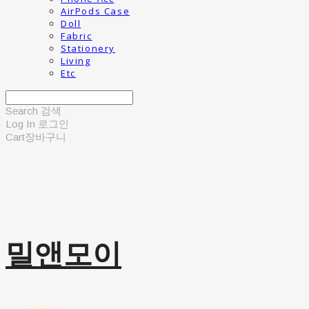
AirPods Case
Doll
Fabric
Stationery
Living
Etc
Search
검색
Log In
로그인
Cart
장바구니
밀앤모이