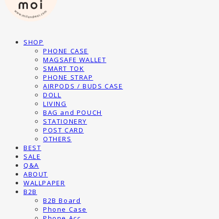
SHOP
PHONE CASE
MAGSAFE WALLET
SMART TOK
PHONE STRAP
AIRPODS / BUDS CASE
DOLL
LIVING
BAG and POUCH
STATIONERY
POST CARD
OTHERS
BEST
SALE
Q&A
ABOUT
WALLPAPER
B2B
B2B Board
Phone Case
Phone Acc