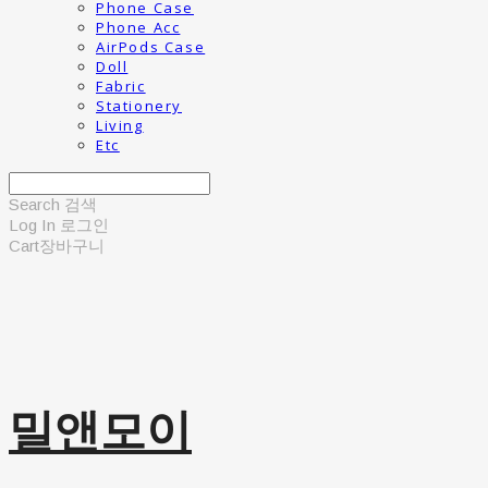
Phone Case
Phone Acc
AirPods Case
Doll
Fabric
Stationery
Living
Etc
Search
검색
Log In
로그인
Cart
장바구니
밀앤모이