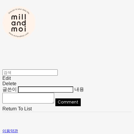
Edit
Delete
글쓴이
내용
Comment
Return To List
이용약관