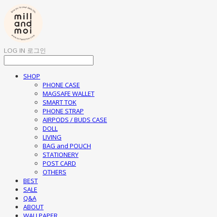
LOG IN
로그인
SHOP
PHONE CASE
MAGSAFE WALLET
SMART TOK
PHONE STRAP
AIRPODS / BUDS CASE
DOLL
LIVING
BAG and POUCH
STATIONERY
POST CARD
OTHERS
BEST
SALE
Q&A
ABOUT
WALLPAPER