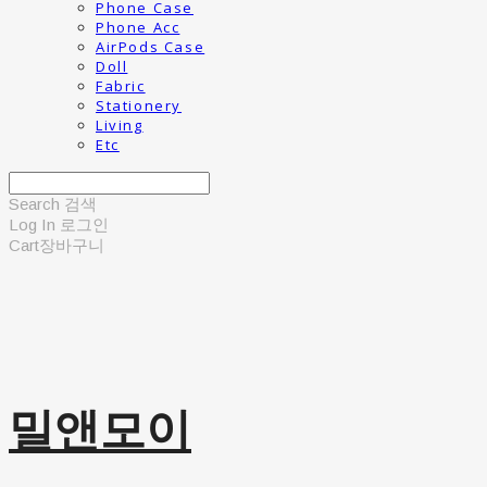
Phone Case
Phone Acc
AirPods Case
Doll
Fabric
Stationery
Living
Etc
Search
검색
Log In
로그인
Cart
장바구니
밀앤모이