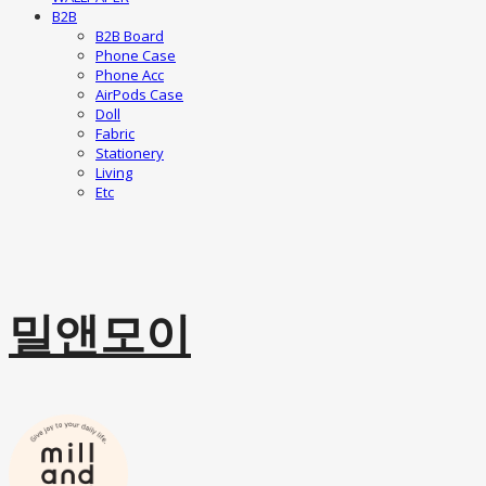
B2B
B2B Board
Phone Case
Phone Acc
AirPods Case
Doll
Fabric
Stationery
Living
Etc
밀앤모이