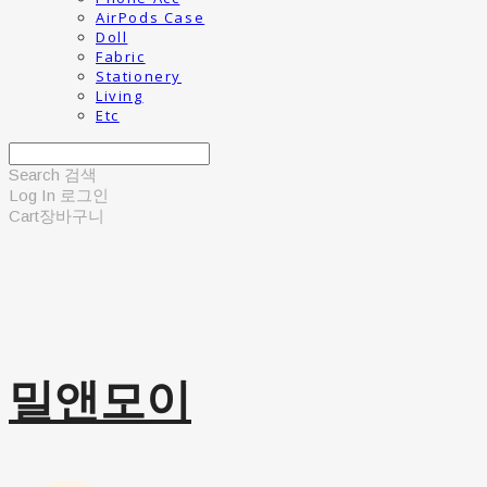
AirPods Case
Doll
Fabric
Stationery
Living
Etc
Search
검색
Log In
로그인
Cart
장바구니
밀앤모이