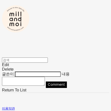
Edit
Delete
글쓴이
내용
Comment
Return To List
이용약관