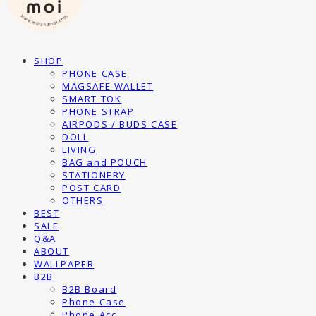
SHOP
PHONE CASE
MAGSAFE WALLET
SMART TOK
PHONE STRAP
AIRPODS / BUDS CASE
DOLL
LIVING
BAG and POUCH
STATIONERY
POST CARD
OTHERS
BEST
SALE
Q&A
ABOUT
WALLPAPER
B2B
B2B Board
Phone Case
Phone Acc