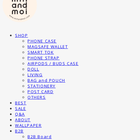
SHOP
PHONE CASE
MAGSAFE WALLET
SMART TOK
PHONE STRAP
AIRPODS / BUDS CASE
DOLL
LIVING
BAG and POUCH
STATIONERY
POST CARD
OTHERS
BEST
SALE
Q&A
ABOUT
WALLPAPER
B2B
B2B Board