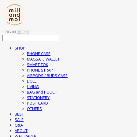
LOG IN
로그인
SHOP
PHONE CASE
MAGSAFE WALLET
SMART TOK
PHONE STRAP
AIRPODS / BUDS CASE
DOLL
LIVING
BAG and POUCH
STATIONERY
POST CARD
OTHERS
BEST
SALE
Q&A
ABOUT
WALLPAPER