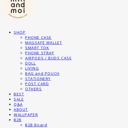
SHOP
PHONE CASE
MAGSAFE WALLET
SMART TOK
PHONE STRAP
AIRPODS / BUDS CASE
DOLL
LIVING
BAG and POUCH
STATIONERY
POST CARD
OTHERS
BEST
SALE
Q&A
ABOUT
WALLPAPER
B2B
B2B Board