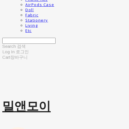
AirPods Case
Doll
Fabric
Stationery
Living
Etc
Search
검색
Log In
로그인
Cart
장바구니
밀앤모이