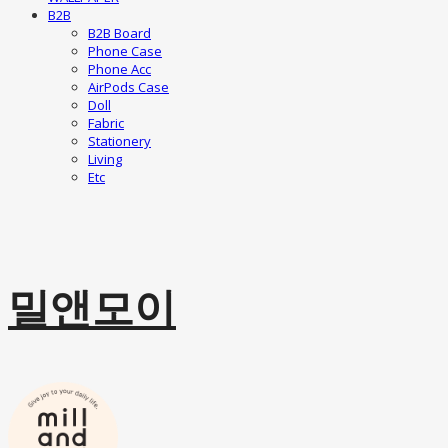
B2B
B2B Board
Phone Case
Phone Acc
AirPods Case
Doll
Fabric
Stationery
Living
Etc
밀앤모이