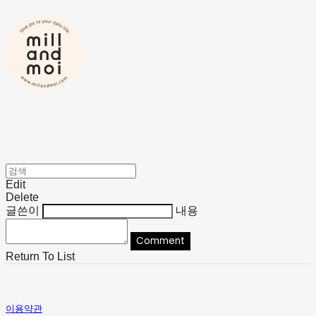
Edit
Delete
글쓴이
내용
Comment
Return To List
이용약관