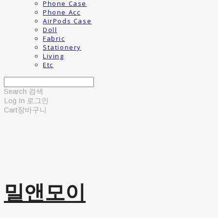
Phone Case
Phone Acc
AirPods Case
Doll
Fabric
Stationery
Living
Etc
Search
검색
Log In
로그인
Cart
장바구니
밀앤모이