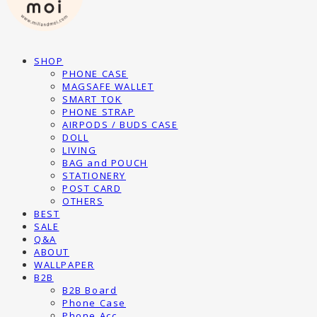
SHOP
PHONE CASE
MAGSAFE WALLET
SMART TOK
PHONE STRAP
AIRPODS / BUDS CASE
DOLL
LIVING
BAG and POUCH
STATIONERY
POST CARD
OTHERS
BEST
SALE
Q&A
ABOUT
WALLPAPER
B2B
B2B Board
Phone Case
Phone Acc