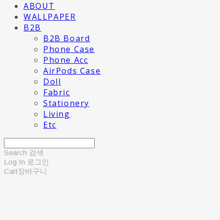
ABOUT
WALLPAPER
B2B
B2B Board
Phone Case
Phone Acc
AirPods Case
Doll
Fabric
Stationery
Living
Etc
Search
검색
Log In
로그인
Cart
장바구니