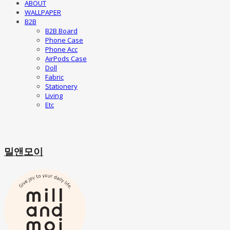
ABOUT
WALLPAPER
B2B
B2B Board
Phone Case
Phone Acc
AirPods Case
Doll
Fabric
Stationery
Living
Etc
밀앤모이