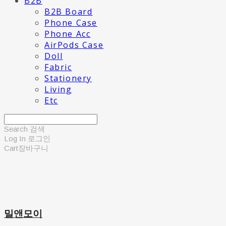
B2B
B2B Board
Phone Case
Phone Acc
AirPods Case
Doll
Fabric
Stationery
Living
Etc
Search
검색
Log In
로그인
Cart
장바구니
밀앤모이