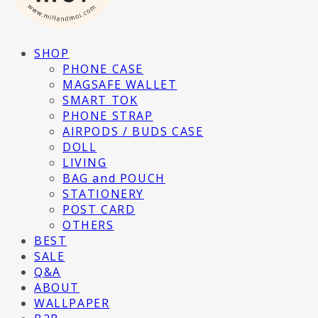
SHOP
PHONE CASE
MAGSAFE WALLET
SMART TOK
PHONE STRAP
AIRPODS / BUDS CASE
DOLL
LIVING
BAG and POUCH
STATIONERY
POST CARD
OTHERS
BEST
SALE
Q&A
ABOUT
WALLPAPER