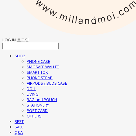
LOG IN
로그인
SHOP
PHONE CASE
MAGSAFE WALLET
SMART TOK
PHONE STRAP
AIRPODS / BUDS CASE
DOLL
LIVING
BAG and POUCH
STATIONERY
POST CARD
OTHERS
BEST
SALE
Q&A