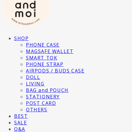
SHOP
PHONE CASE
MAGSAFE WALLET
SMART TOK
PHONE STRAP
AIRPODS / BUDS CASE
DOLL
LIVING
BAG and POUCH
STATIONERY
POST CARD
OTHERS
BEST
SALE
Q&A