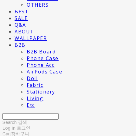
OTHERS
BEST
SALE
Q&A
ABOUT
WALLPAPER
B2B
B2B Board
Phone Case
Phone Acc
AirPods Case
Doll
Fabric
Stationery
Living
Etc
Search
검색
Log In
로그인
Cart
장바구니