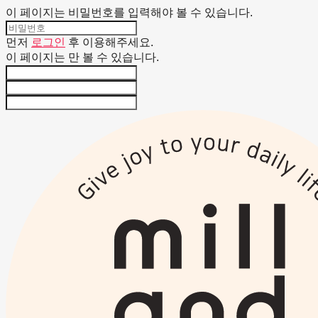
이 페이지는 비밀번호를 입력해야 볼 수 있습니다.
먼저
로그인
후 이용해주세요.
이 페이지는
만 볼 수 있습니다.