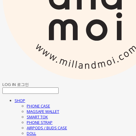
LOG IN
로그인
SHOP
PHONE CASE
MAGSAFE WALLET
SMART TOK
PHONE STRAP
AIRPODS / BUDS CASE
DOLL