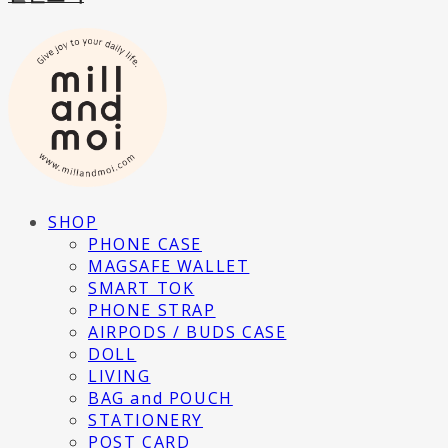
SHOP
PHONE CASE
MAGSAFE WALLET
SMART TOK
PHONE STRAP
AIRPODS / BUDS CASE
DOLL
LIVING
BAG and POUCH
STATIONERY
POST CARD