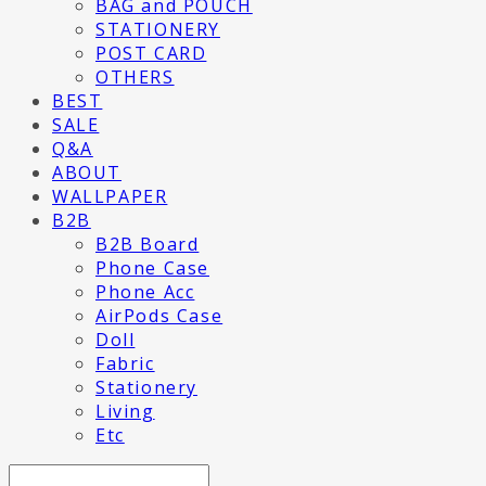
BAG and POUCH
STATIONERY
POST CARD
OTHERS
BEST
SALE
Q&A
ABOUT
WALLPAPER
B2B
B2B Board
Phone Case
Phone Acc
AirPods Case
Doll
Fabric
Stationery
Living
Etc