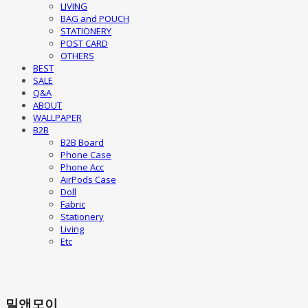
LIVING
BAG and POUCH
STATIONERY
POST CARD
OTHERS
BEST
SALE
Q&A
ABOUT
WALLPAPER
B2B
B2B Board
Phone Case
Phone Acc
AirPods Case
Doll
Fabric
Stationery
Living
Etc
밀앤모이