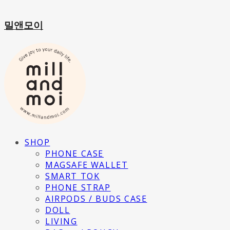
밀앤모이
SHOP
PHONE CASE
MAGSAFE WALLET
SMART TOK
PHONE STRAP
AIRPODS / BUDS CASE
DOLL
LIVING