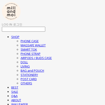
LOG IN
로그인
SHOP
PHONE CASE
MAGSAFE WALLET
SMART TOK
PHONE STRAP
AIRPODS / BUDS CASE
DOLL
LIVING
BAG and POUCH
STATIONERY
POST CARD
OTHERS
BEST
SALE
Q&A
ABOUT
WALLPAPER