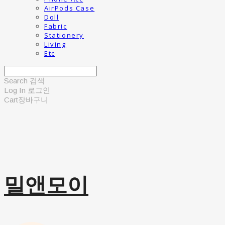
AirPods Case
Doll
Fabric
Stationery
Living
Etc
Search
검색
Log In
로그인
Cart
장바구니
밀앤모이