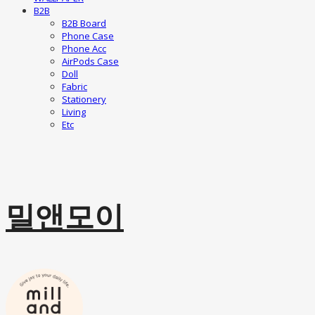
B2B
B2B Board
Phone Case
Phone Acc
AirPods Case
Doll
Fabric
Stationery
Living
Etc
밀앤모이