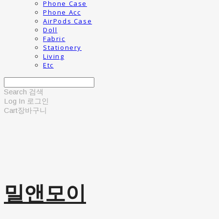
Phone Case
Phone Acc
AirPods Case
Doll
Fabric
Stationery
Living
Etc
Search
검색
Log In
로그인
Cart
장바구니
밀앤모이