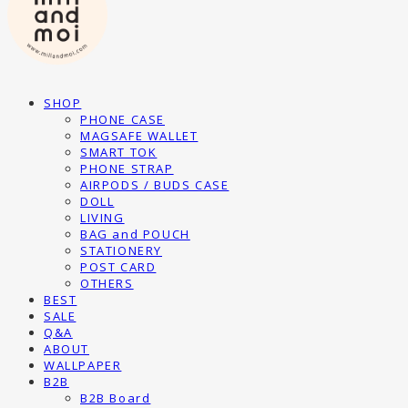
SHOP
PHONE CASE
MAGSAFE WALLET
SMART TOK
PHONE STRAP
AIRPODS / BUDS CASE
DOLL
LIVING
BAG and POUCH
STATIONERY
POST CARD
OTHERS
BEST
SALE
Q&A
ABOUT
WALLPAPER
B2B
B2B Board