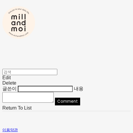
Edit
Delete
글쓴이
내용
Comment
Return To List
이용약관