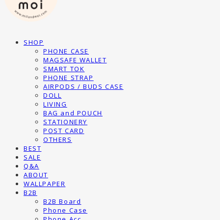
SHOP
PHONE CASE
MAGSAFE WALLET
SMART TOK
PHONE STRAP
AIRPODS / BUDS CASE
DOLL
LIVING
BAG and POUCH
STATIONERY
POST CARD
OTHERS
BEST
SALE
Q&A
ABOUT
WALLPAPER
B2B
B2B Board
Phone Case
Phone Acc