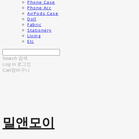
Phone Case
Phone Acc
AirPods Case
Doll
Fabric
Stationery
Living
Etc
Search
검색
Log In
로그인
Cart
장바구니
밀앤모이