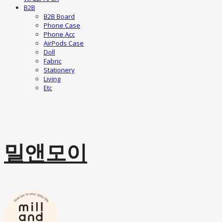
B2B
B2B Board
Phone Case
Phone Acc
AirPods Case
Doll
Fabric
Stationery
Living
Etc
밀앤모이