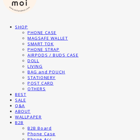
SHOP
PHONE CASE
MAGSAFE WALLET
SMART TOK
PHONE STRAP
AIRPODS / BUDS CASE
DOLL
LIVING
BAG and POUCH
STATIONERY
POST CARD
OTHERS
BEST
SALE
Q&A
ABOUT
WALLPAPER
B2B
B2B Board
Phone Case
Phone Acc