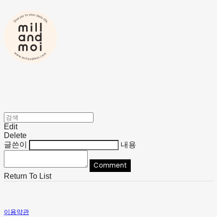
Edit
Delete
글쓴이
내용
Comment
Return To List
이용약관