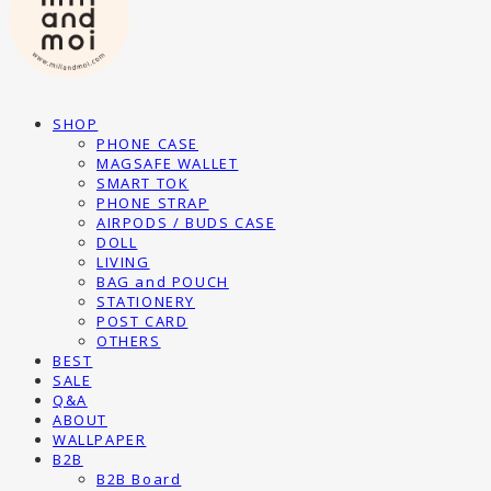
SHOP
PHONE CASE
MAGSAFE WALLET
SMART TOK
PHONE STRAP
AIRPODS / BUDS CASE
DOLL
LIVING
BAG and POUCH
STATIONERY
POST CARD
OTHERS
BEST
SALE
Q&A
ABOUT
WALLPAPER
B2B
B2B Board