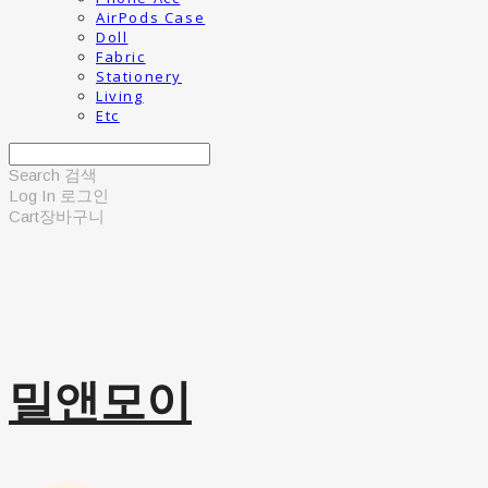
AirPods Case
Doll
Fabric
Stationery
Living
Etc
Search
검색
Log In
로그인
Cart
장바구니
밀앤모이