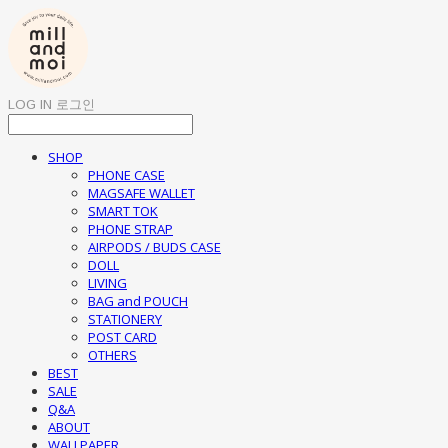
LOG IN
로그인
SHOP
PHONE CASE
MAGSAFE WALLET
SMART TOK
PHONE STRAP
AIRPODS / BUDS CASE
DOLL
LIVING
BAG and POUCH
STATIONERY
POST CARD
OTHERS
BEST
SALE
Q&A
ABOUT
WALLPAPER