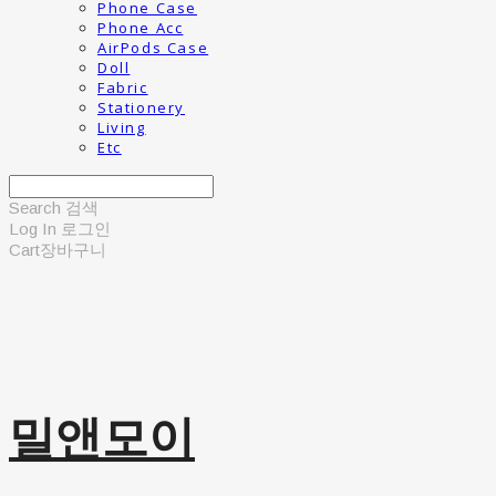
Phone Case
Phone Acc
AirPods Case
Doll
Fabric
Stationery
Living
Etc
Search
검색
Log In
로그인
Cart
장바구니
밀앤모이