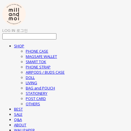
LOG IN
로그인
SHOP
PHONE CASE
MAGSAFE WALLET
SMART TOK
PHONE STRAP
AIRPODS / BUDS CASE
DOLL
LIVING
BAG and POUCH
STATIONERY
POST CARD
OTHERS
BEST
SALE
Q&A
ABOUT
WALLPAPER