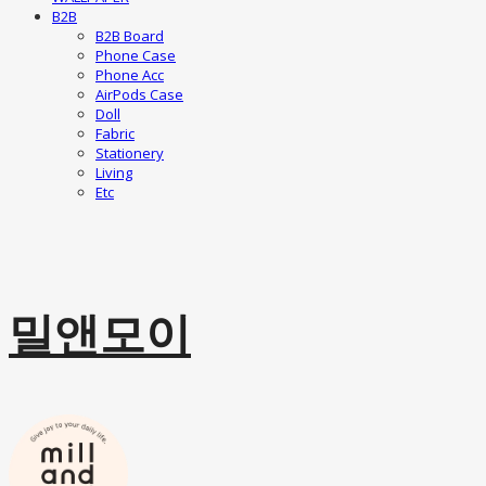
B2B
B2B Board
Phone Case
Phone Acc
AirPods Case
Doll
Fabric
Stationery
Living
Etc
밀앤모이