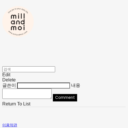
Edit
Delete
글쓴이
내용
Comment
Return To List
이용약관