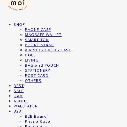
SHOP
PHONE CASE
MAGSAFE WALLET
SMART TOK
PHONE STRAP
AIRPODS / BUDS CASE
DOLL
LIVING
BAG and POUCH
STATIONERY
POST CARD
OTHERS
BEST
SALE
Q&A
ABOUT
WALLPAPER
B2B
B2B Board
Phone Case
Phone Acc