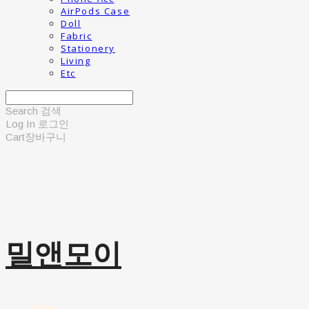
AirPods Case
Doll
Fabric
Stationery
Living
Etc
Search
검색
Log In
로그인
Cart
장바구니
밀앤모이