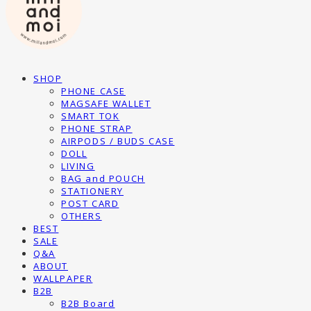
SHOP
PHONE CASE
MAGSAFE WALLET
SMART TOK
PHONE STRAP
AIRPODS / BUDS CASE
DOLL
LIVING
BAG and POUCH
STATIONERY
POST CARD
OTHERS
BEST
SALE
Q&A
ABOUT
WALLPAPER
B2B
B2B Board