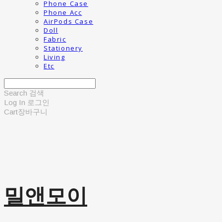
Phone Case
Phone Acc
AirPods Case
Doll
Fabric
Stationery
Living
Etc
Search
검색
Log In
로그인
Cart
장바구니
밀앤모이