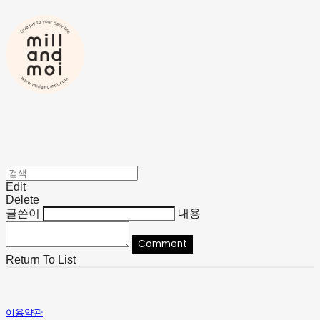
Edit
Delete
글쓴이
내용
Comment
Return To List
이용약관