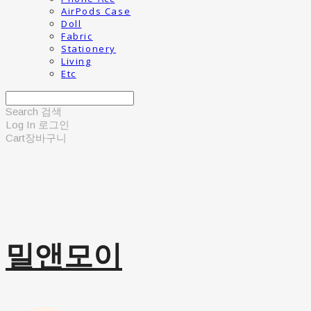
AirPods Case
Doll
Fabric
Stationery
Living
Etc
Search
검색
Log In
로그인
Cart
장바구니
밀앤모이