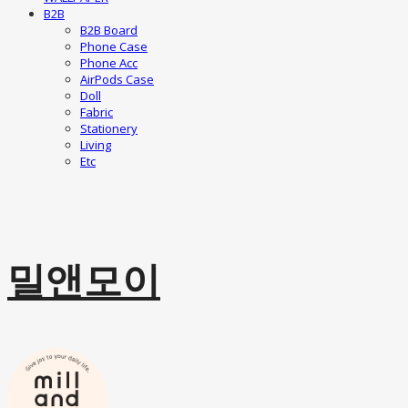
B2B
B2B Board
Phone Case
Phone Acc
AirPods Case
Doll
Fabric
Stationery
Living
Etc
밀앤모이