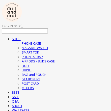
LOG IN
로그인
SHOP
PHONE CASE
MAGSAFE WALLET
SMART TOK
PHONE STRAP
AIRPODS / BUDS CASE
DOLL
LIVING
BAG and POUCH
STATIONERY
POST CARD
OTHERS
BEST
SALE
Q&A
ABOUT
WALLPAPER