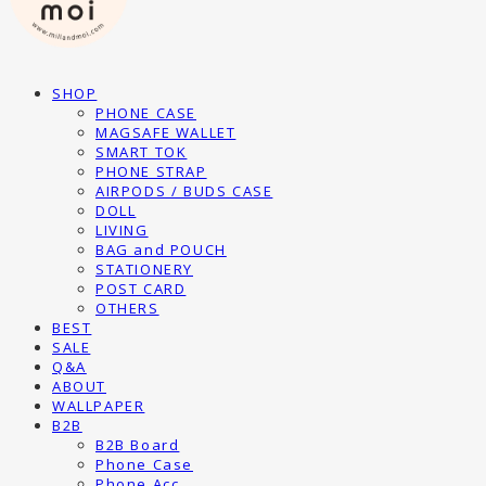
SHOP
PHONE CASE
MAGSAFE WALLET
SMART TOK
PHONE STRAP
AIRPODS / BUDS CASE
DOLL
LIVING
BAG and POUCH
STATIONERY
POST CARD
OTHERS
BEST
SALE
Q&A
ABOUT
WALLPAPER
B2B
B2B Board
Phone Case
Phone Acc