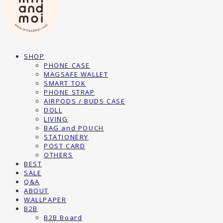
SHOP
PHONE CASE
MAGSAFE WALLET
SMART TOK
PHONE STRAP
AIRPODS / BUDS CASE
DOLL
LIVING
BAG and POUCH
STATIONERY
POST CARD
OTHERS
BEST
SALE
Q&A
ABOUT
WALLPAPER
B2B
B2B Board