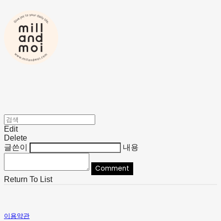
Edit
Delete
글쓴이
내용
Comment
Return To List
이용약관