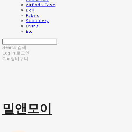
AirPods Case
Doll
Fabric
Stationery
Living
Etc
Search
검색
Log In
로그인
Cart
장바구니
밀앤모이