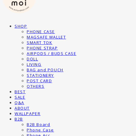
SHOP
PHONE CASE
MAGSAFE WALLET
SMART TOK
PHONE STRAP
AIRPODS / BUDS CASE
DOLL
LIVING
BAG and POUCH
STATIONERY
POST CARD
OTHERS
BEST
SALE
Q&A
ABOUT
WALLPAPER
B2B
B2B Board
Phone Case
Phone Acc