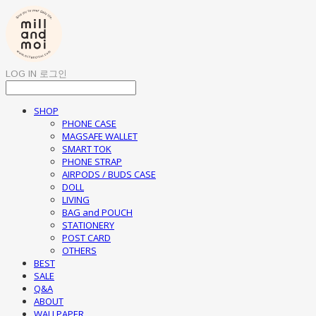
LOG IN
로그인
SHOP
PHONE CASE
MAGSAFE WALLET
SMART TOK
PHONE STRAP
AIRPODS / BUDS CASE
DOLL
LIVING
BAG and POUCH
STATIONERY
POST CARD
OTHERS
BEST
SALE
Q&A
ABOUT
WALLPAPER