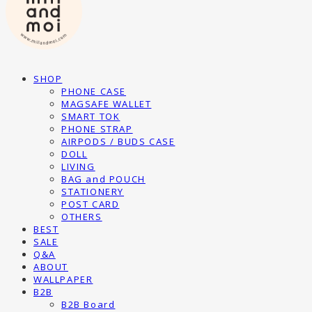
SHOP
PHONE CASE
MAGSAFE WALLET
SMART TOK
PHONE STRAP
AIRPODS / BUDS CASE
DOLL
LIVING
BAG and POUCH
STATIONERY
POST CARD
OTHERS
BEST
SALE
Q&A
ABOUT
WALLPAPER
B2B
B2B Board