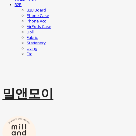
B2B
B2B Board
Phone Case
Phone Acc
AirPods Case
Doll
Fabric
Stationery
Living
Etc
밀앤모이