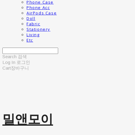
Phone Case
Phone Acc
AirPods Case
Doll
Fabric
Stationery
Living
Etc
Search
검색
Log In
로그인
Cart
장바구니
밀앤모이