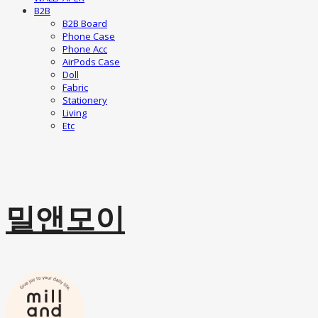
B2B
B2B Board
Phone Case
Phone Acc
AirPods Case
Doll
Fabric
Stationery
Living
Etc
밀앤모이