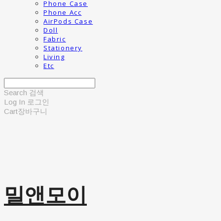
Phone Case
Phone Acc
AirPods Case
Doll
Fabric
Stationery
Living
Etc
Search
검색
Log In
로그인
Cart
장바구니
밀앤모이