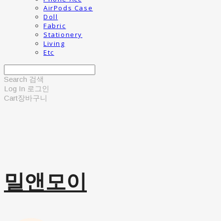
AirPods Case
Doll
Fabric
Stationery
Living
Etc
Search
검색
Log In
로그인
Cart
장바구니
밀앤모이