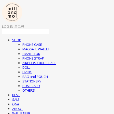
LOG IN
로그인
SHOP
PHONE CASE
MAGSAFE WALLET
SMART TOK
PHONE STRAP
AIRPODS / BUDS CASE
DOLL
LIVING
BAG and POUCH
STATIONERY
POST CARD
OTHERS
BEST
SALE
Q&A
ABOUT
WALLPAPER