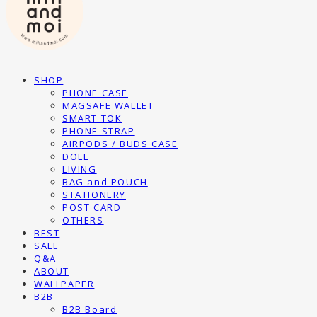
SHOP
PHONE CASE
MAGSAFE WALLET
SMART TOK
PHONE STRAP
AIRPODS / BUDS CASE
DOLL
LIVING
BAG and POUCH
STATIONERY
POST CARD
OTHERS
BEST
SALE
Q&A
ABOUT
WALLPAPER
B2B
B2B Board