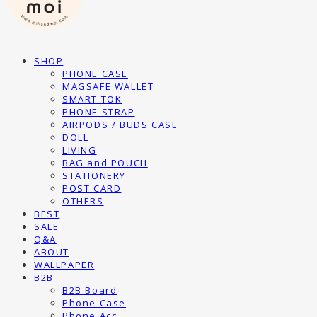
SHOP
PHONE CASE
MAGSAFE WALLET
SMART TOK
PHONE STRAP
AIRPODS / BUDS CASE
DOLL
LIVING
BAG and POUCH
STATIONERY
POST CARD
OTHERS
BEST
SALE
Q&A
ABOUT
WALLPAPER
B2B
B2B Board
Phone Case
Phone Acc