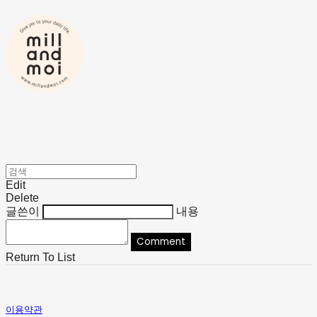
Edit
Delete
글쓴이
내용
Comment
Return To List
이용약관