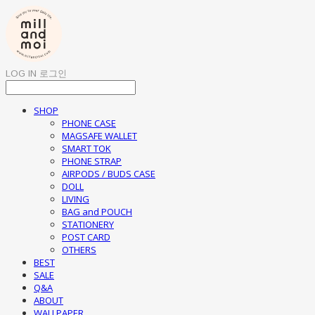
LOG IN
로그인
SHOP
PHONE CASE
MAGSAFE WALLET
SMART TOK
PHONE STRAP
AIRPODS / BUDS CASE
DOLL
LIVING
BAG and POUCH
STATIONERY
POST CARD
OTHERS
BEST
SALE
Q&A
ABOUT
WALLPAPER