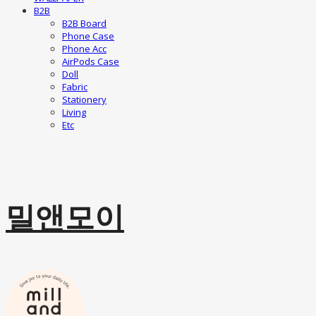
B2B
B2B Board
Phone Case
Phone Acc
AirPods Case
Doll
Fabric
Stationery
Living
Etc
밀앤모이