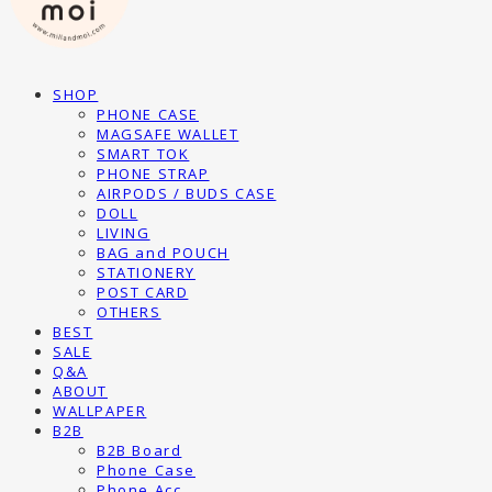
SHOP
PHONE CASE
MAGSAFE WALLET
SMART TOK
PHONE STRAP
AIRPODS / BUDS CASE
DOLL
LIVING
BAG and POUCH
STATIONERY
POST CARD
OTHERS
BEST
SALE
Q&A
ABOUT
WALLPAPER
B2B
B2B Board
Phone Case
Phone Acc