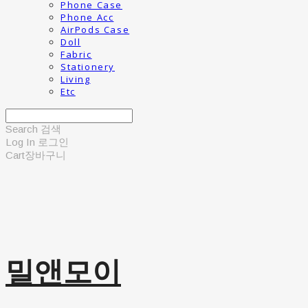
Phone Case
Phone Acc
AirPods Case
Doll
Fabric
Stationery
Living
Etc
Search
검색
Log In
로그인
Cart
장바구니
밀앤모이