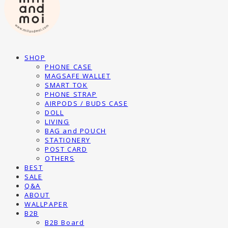
SHOP
PHONE CASE
MAGSAFE WALLET
SMART TOK
PHONE STRAP
AIRPODS / BUDS CASE
DOLL
LIVING
BAG and POUCH
STATIONERY
POST CARD
OTHERS
BEST
SALE
Q&A
ABOUT
WALLPAPER
B2B
B2B Board