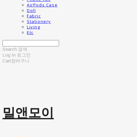
AirPods Case
Doll
Fabric
Stationery
Living
Etc
Search
검색
Log In
로그인
Cart
장바구니
밀앤모이