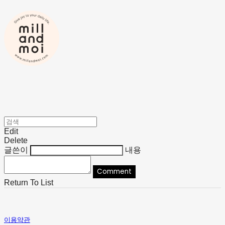
Edit
Delete
글쓴이
내용
Comment
Return To List
이용약관