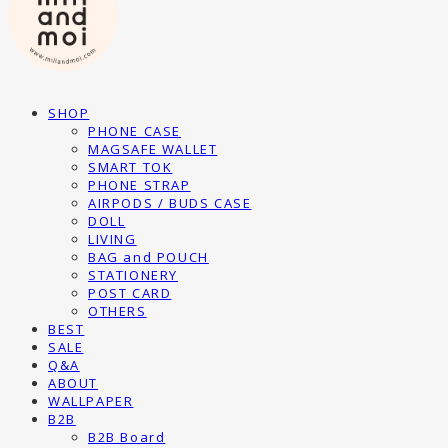
SHOP
PHONE CASE
MAGSAFE WALLET
SMART TOK
PHONE STRAP
AIRPODS / BUDS CASE
DOLL
LIVING
BAG and POUCH
STATIONERY
POST CARD
OTHERS
BEST
SALE
Q&A
ABOUT
WALLPAPER
B2B
B2B Board