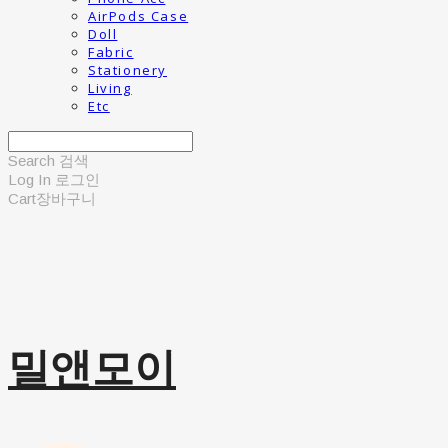
AirPods Case
Doll
Fabric
Stationery
Living
Etc
Search
검색
Log In
로그인
Cart
장바구니
밀앤모이