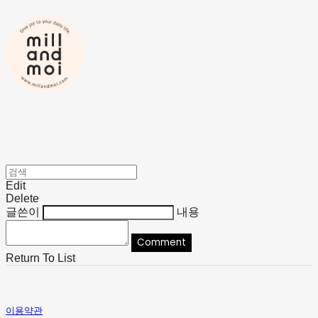
Edit
Delete
글쓴이
내용
Comment
Return To List
이용약관