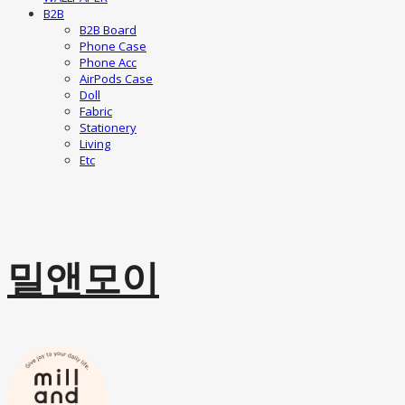
B2B
B2B Board
Phone Case
Phone Acc
AirPods Case
Doll
Fabric
Stationery
Living
Etc
밀앤모이