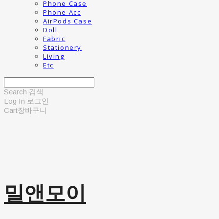
Phone Case
Phone Acc
AirPods Case
Doll
Fabric
Stationery
Living
Etc
Search
검색
Log In
로그인
Cart
장바구니
밀앤모이