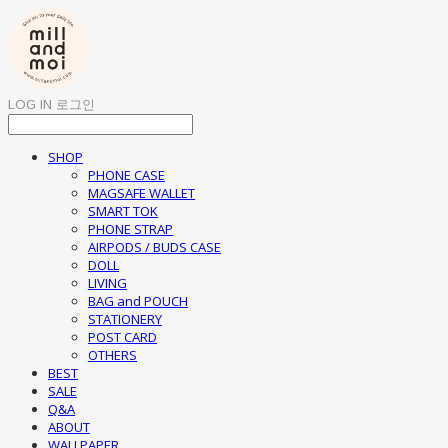
LOG IN
로그인
SHOP
PHONE CASE
MAGSAFE WALLET
SMART TOK
PHONE STRAP
AIRPODS / BUDS CASE
DOLL
LIVING
BAG and POUCH
STATIONERY
POST CARD
OTHERS
BEST
SALE
Q&A
ABOUT
WALLPAPER