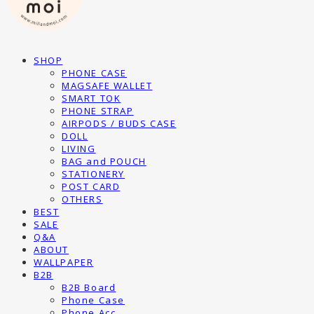
SHOP
PHONE CASE
MAGSAFE WALLET
SMART TOK
PHONE STRAP
AIRPODS / BUDS CASE
DOLL
LIVING
BAG and POUCH
STATIONERY
POST CARD
OTHERS
BEST
SALE
Q&A
ABOUT
WALLPAPER
B2B
B2B Board
Phone Case
Phone Acc