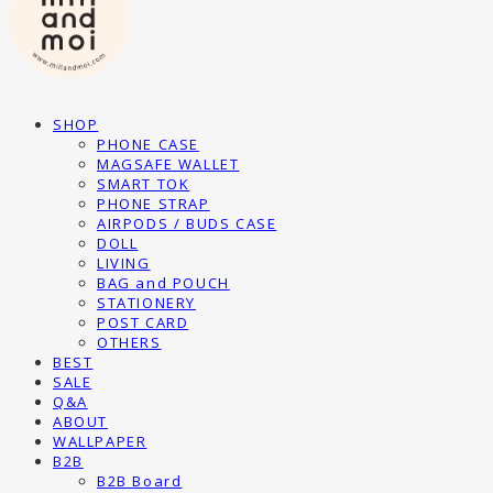
SHOP
PHONE CASE
MAGSAFE WALLET
SMART TOK
PHONE STRAP
AIRPODS / BUDS CASE
DOLL
LIVING
BAG and POUCH
STATIONERY
POST CARD
OTHERS
BEST
SALE
Q&A
ABOUT
WALLPAPER
B2B
B2B Board