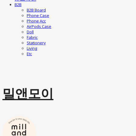
B2B
B2B Board
Phone Case
Phone Acc
AirPods Case
Doll
Fabric
Stationery
Living
Etc
밀앤모이