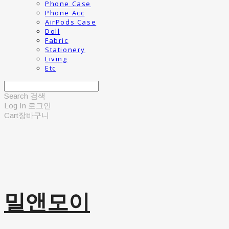
Phone Case
Phone Acc
AirPods Case
Doll
Fabric
Stationery
Living
Etc
Search
검색
Log In
로그인
Cart
장바구니
밀앤모이