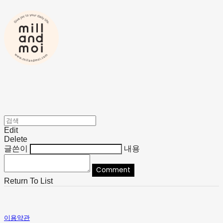
Edit
Delete
글쓴이
내용
Comment
Return To List
이용약관