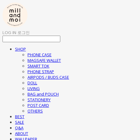
LOG IN
로그인
SHOP
PHONE CASE
MAGSAFE WALLET
SMART TOK
PHONE STRAP
AIRPODS / BUDS CASE
DOLL
LIVING
BAG and POUCH
STATIONERY
POST CARD
OTHERS
BEST
SALE
Q&A
ABOUT
WALLPAPER