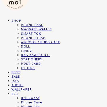
SHOP
PHONE CASE
MAGSAFE WALLET
SMART TOK
PHONE STRAP
AIRPODS / BUDS CASE
DOLL
LIVING
BAG and POUCH
STATIONERY
POST CARD
OTHERS
BEST
SALE
Q&A
ABOUT
WALLPAPER
B2B
B2B Board
Phone Case
Phone Acc