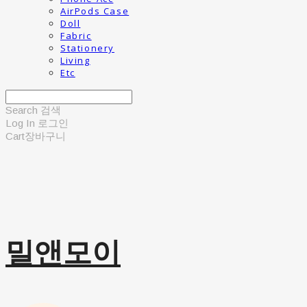
AirPods Case
Doll
Fabric
Stationery
Living
Etc
Search
검색
Log In
로그인
Cart
장바구니
밀앤모이