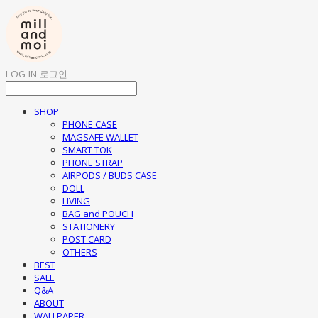
LOG IN
로그인
SHOP
PHONE CASE
MAGSAFE WALLET
SMART TOK
PHONE STRAP
AIRPODS / BUDS CASE
DOLL
LIVING
BAG and POUCH
STATIONERY
POST CARD
OTHERS
BEST
SALE
Q&A
ABOUT
WALLPAPER