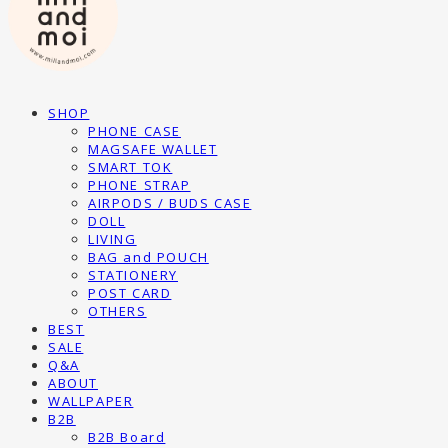
SHOP
PHONE CASE
MAGSAFE WALLET
SMART TOK
PHONE STRAP
AIRPODS / BUDS CASE
DOLL
LIVING
BAG and POUCH
STATIONERY
POST CARD
OTHERS
BEST
SALE
Q&A
ABOUT
WALLPAPER
B2B
B2B Board