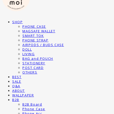
SHOP
PHONE CASE
MAGSAFE WALLET
SMART TOK
PHONE STRAP
AIRPODS / BUDS CASE
DOLL
LIVING
BAG and POUCH
STATIONERY
POST CARD
OTHERS
BEST
SALE
Q&A
ABOUT
WALLPAPER
B2B
B2B Board
Phone Case
Phone Acc