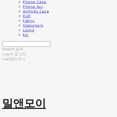
Phone Case
Phone Acc
AirPods Case
Doll
Fabric
Stationery
Living
Etc
Search
검색
Log In
로그인
Cart
장바구니
밀앤모이