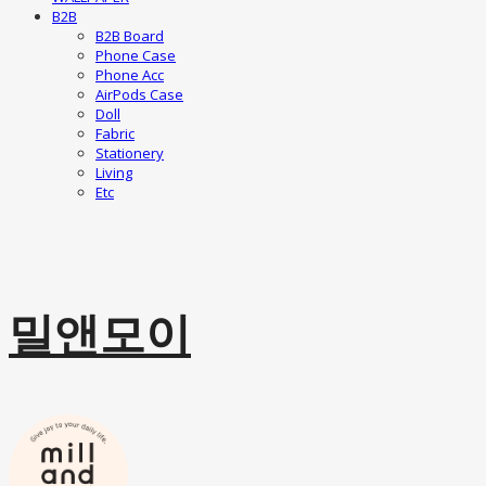
B2B
B2B Board
Phone Case
Phone Acc
AirPods Case
Doll
Fabric
Stationery
Living
Etc
밀앤모이