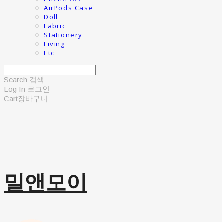
AirPods Case
Doll
Fabric
Stationery
Living
Etc
Search
검색
Log In
로그인
Cart
장바구니
밀앤모이