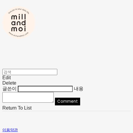
Edit
Delete
글쓴이
내용
Comment
Return To List
이용약관