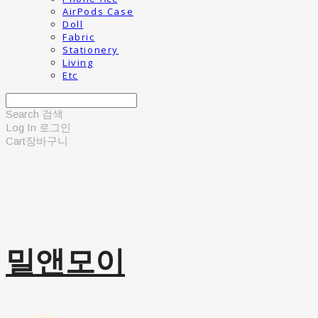
AirPods Case
Doll
Fabric
Stationery
Living
Etc
Search
검색
Log In
로그인
Cart
장바구니
밀앤모이