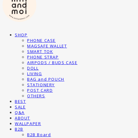
SHOP
PHONE CASE
MAGSAFE WALLET
SMART TOK
PHONE STRAP
AIRPODS / BUDS CASE
DOLL
LIVING
BAG and POUCH
STATIONERY
POST CARD
OTHERS
BEST
SALE
Q&A
ABOUT
WALLPAPER
B2B
B2B Board