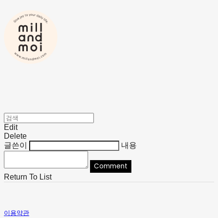
Edit
Delete
글쓴이
내용
Comment
Return To List
이용약관