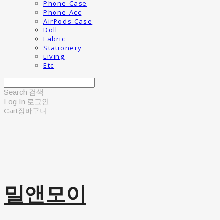
Phone Case
Phone Acc
AirPods Case
Doll
Fabric
Stationery
Living
Etc
Search
검색
Log In
로그인
Cart
장바구니
밀앤모이