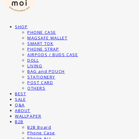
SHOP
PHONE CASE
MAGSAFE WALLET
SMART TOK
PHONE STRAP
AIRPODS / BUDS CASE
DOLL
LIVING
BAG and POUCH
STATIONERY
POST CARD
OTHERS
BEST
SALE
Q&A
ABOUT
WALLPAPER
B2B
B2B Board
Phone Case
Phone Acc