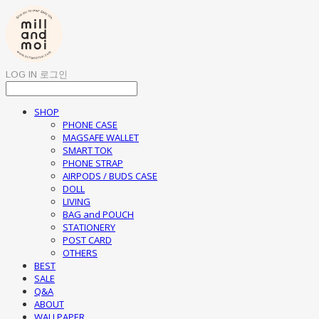
LOG IN
로그인
SHOP
PHONE CASE
MAGSAFE WALLET
SMART TOK
PHONE STRAP
AIRPODS / BUDS CASE
DOLL
LIVING
BAG and POUCH
STATIONERY
POST CARD
OTHERS
BEST
SALE
Q&A
ABOUT
WALLPAPER