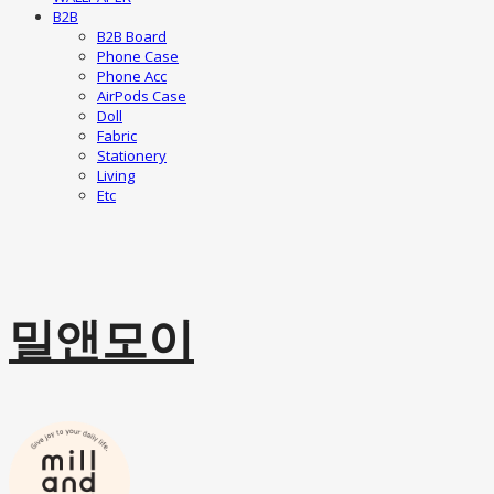
B2B
B2B Board
Phone Case
Phone Acc
AirPods Case
Doll
Fabric
Stationery
Living
Etc
밀앤모이