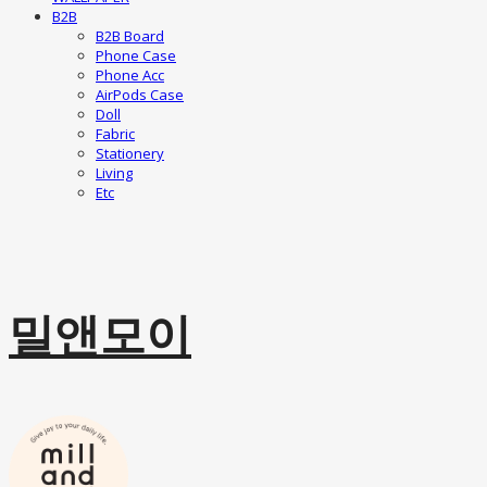
B2B
B2B Board
Phone Case
Phone Acc
AirPods Case
Doll
Fabric
Stationery
Living
Etc
밀앤모이