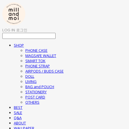
LOG IN
로그인
SHOP
PHONE CASE
MAGSAFE WALLET
SMART TOK
PHONE STRAP
AIRPODS / BUDS CASE
DOLL
LIVING
BAG and POUCH
STATIONERY
POST CARD
OTHERS
BEST
SALE
Q&A
ABOUT
WALLPAPER