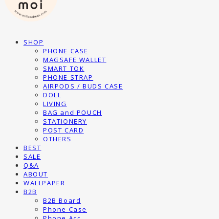
SHOP
PHONE CASE
MAGSAFE WALLET
SMART TOK
PHONE STRAP
AIRPODS / BUDS CASE
DOLL
LIVING
BAG and POUCH
STATIONERY
POST CARD
OTHERS
BEST
SALE
Q&A
ABOUT
WALLPAPER
B2B
B2B Board
Phone Case
Phone Acc