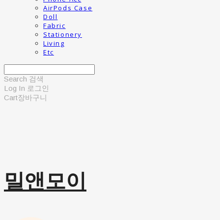
AirPods Case
Doll
Fabric
Stationery
Living
Etc
Search
검색
Log In
로그인
Cart
장바구니
밀앤모이