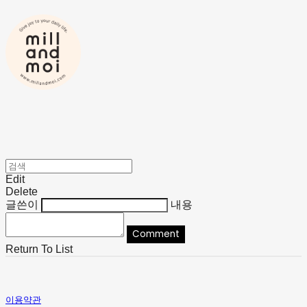
Edit
Delete
글쓴이
내용
Comment
Return To List
이용약관