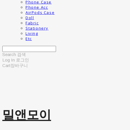
Phone Case
Phone Acc
AirPods Case
Doll
Fabric
Stationery
Living
Etc
Search
검색
Log In
로그인
Cart
장바구니
밀앤모이