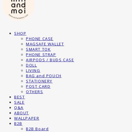
SHOP
PHONE CASE
MAGSAFE WALLET
SMART TOK
PHONE STRAP
AIRPODS / BUDS CASE
DOLL
LIVING
BAG and POUCH
STATIONERY
POST CARD
OTHERS
BEST
SALE
Q&A
ABOUT
WALLPAPER
B2B
B2B Board