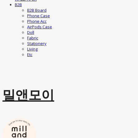
B2B
B2B Board
Phone Case
Phone Acc
AirPods Case
Doll
Fabric
Stationery
Living
Etc
밀앤모이