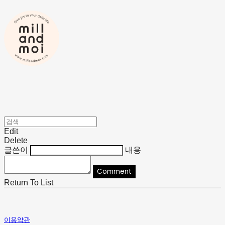
Edit
Delete
글쓴이
내용
Comment
Return To List
이용약관