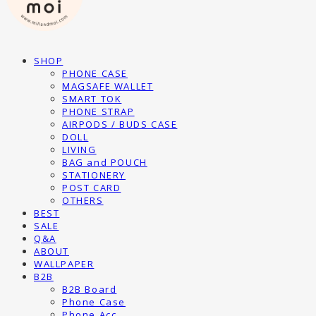
SHOP
PHONE CASE
MAGSAFE WALLET
SMART TOK
PHONE STRAP
AIRPODS / BUDS CASE
DOLL
LIVING
BAG and POUCH
STATIONERY
POST CARD
OTHERS
BEST
SALE
Q&A
ABOUT
WALLPAPER
B2B
B2B Board
Phone Case
Phone Acc