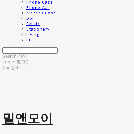
Phone Case
Phone Acc
AirPods Case
Doll
Fabric
Stationery
Living
Etc
Search
검색
Log In
로그인
Cart
장바구니
밀앤모이