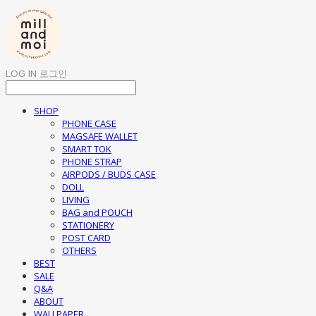
LOG IN
로그인
SHOP
PHONE CASE
MAGSAFE WALLET
SMART TOK
PHONE STRAP
AIRPODS / BUDS CASE
DOLL
LIVING
BAG and POUCH
STATIONERY
POST CARD
OTHERS
BEST
SALE
Q&A
ABOUT
WALLPAPER