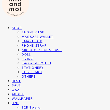
SHOP
PHONE CASE
MAGSAFE WALLET
SMART TOK
PHONE STRAP
AIRPODS / BUDS CASE
DOLL
LIVING
BAG and POUCH
STATIONERY
POST CARD
OTHERS
BEST
SALE
Q&A
ABOUT
WALLPAPER
B2B
B2B Board