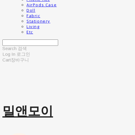
AirPods Case
Doll
Fabric
Stationery
Living
Etc
Search
검색
Log In
로그인
Cart
장바구니
밀앤모이