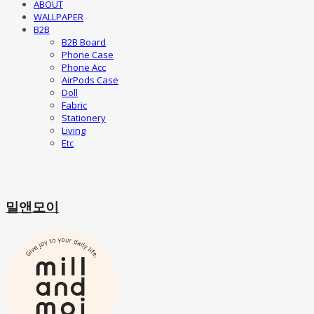
ABOUT
WALLPAPER
B2B
B2B Board
Phone Case
Phone Acc
AirPods Case
Doll
Fabric
Stationery
Living
Etc
밀앤모이