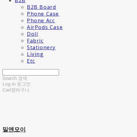
B2B
B2B Board
Phone Case
Phone Acc
AirPods Case
Doll
Fabric
Stationery
Living
Etc
Search
검색
Log In
로그인
Cart
장바구니
밀앤모이