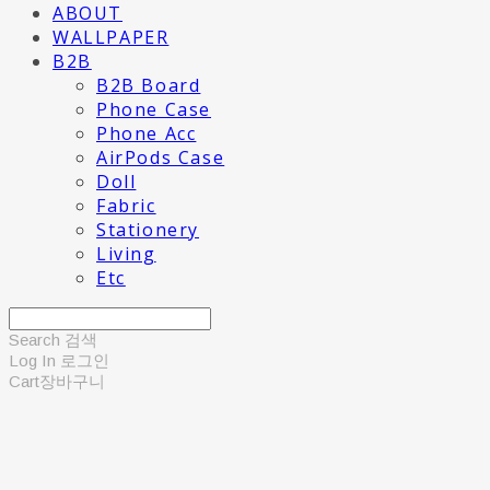
ABOUT
WALLPAPER
B2B
B2B Board
Phone Case
Phone Acc
AirPods Case
Doll
Fabric
Stationery
Living
Etc
Search
검색
Log In
로그인
Cart
장바구니