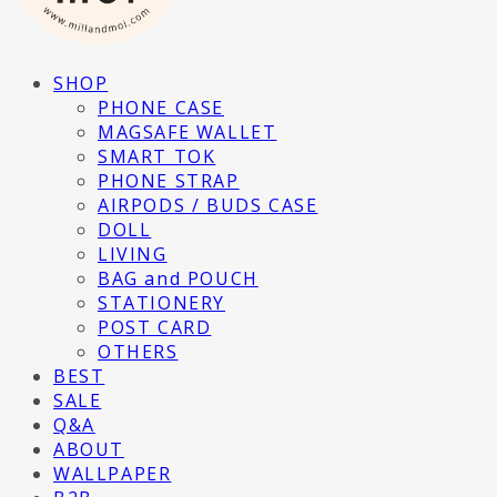
SHOP
PHONE CASE
MAGSAFE WALLET
SMART TOK
PHONE STRAP
AIRPODS / BUDS CASE
DOLL
LIVING
BAG and POUCH
STATIONERY
POST CARD
OTHERS
BEST
SALE
Q&A
ABOUT
WALLPAPER