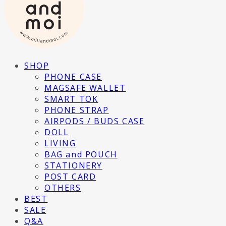
SHOP
PHONE CASE
MAGSAFE WALLET
SMART TOK
PHONE STRAP
AIRPODS / BUDS CASE
DOLL
LIVING
BAG and POUCH
STATIONERY
POST CARD
OTHERS
BEST
SALE
Q&A