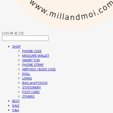
LOG IN
로그인
SHOP
PHONE CASE
MAGSAFE WALLET
SMART TOK
PHONE STRAP
AIRPODS / BUDS CASE
DOLL
LIVING
BAG and POUCH
STATIONERY
POST CARD
OTHERS
BEST
SALE
Q&A