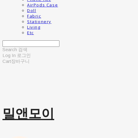
AirPods Case
Doll
Fabric
Stationery
Living
Etc
Search
검색
Log In
로그인
Cart
장바구니
밀앤모이