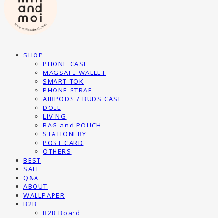
SHOP
PHONE CASE
MAGSAFE WALLET
SMART TOK
PHONE STRAP
AIRPODS / BUDS CASE
DOLL
LIVING
BAG and POUCH
STATIONERY
POST CARD
OTHERS
BEST
SALE
Q&A
ABOUT
WALLPAPER
B2B
B2B Board