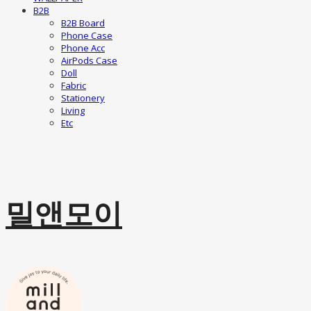
B2B
B2B Board
Phone Case
Phone Acc
AirPods Case
Doll
Fabric
Stationery
Living
Etc
밀앤모이