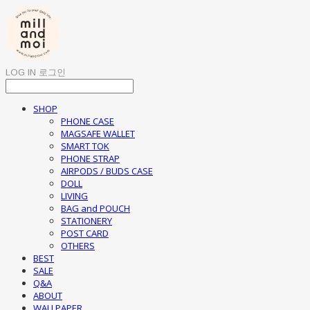
LOG IN
로그인
SHOP
PHONE CASE
MAGSAFE WALLET
SMART TOK
PHONE STRAP
AIRPODS / BUDS CASE
DOLL
LIVING
BAG and POUCH
STATIONERY
POST CARD
OTHERS
BEST
SALE
Q&A
ABOUT
WALLPAPER