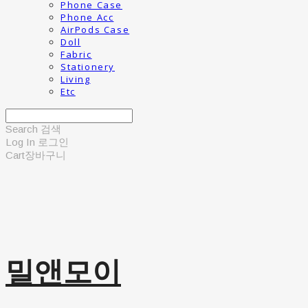
Phone Case
Phone Acc
AirPods Case
Doll
Fabric
Stationery
Living
Etc
Search
검색
Log In
로그인
Cart
장바구니
밀앤모이