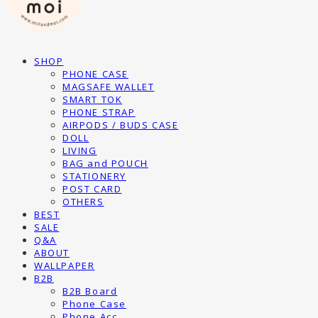
SHOP
PHONE CASE
MAGSAFE WALLET
SMART TOK
PHONE STRAP
AIRPODS / BUDS CASE
DOLL
LIVING
BAG and POUCH
STATIONERY
POST CARD
OTHERS
BEST
SALE
Q&A
ABOUT
WALLPAPER
B2B
B2B Board
Phone Case
Phone Acc