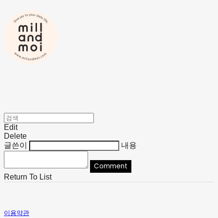
Edit
Delete
글쓴이
내용
Comment
Return To List
이용약관