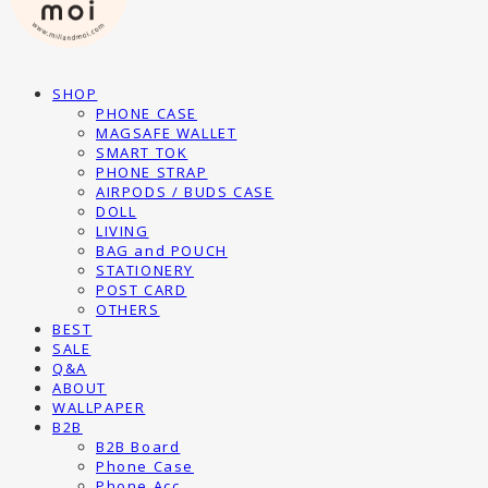
SHOP
PHONE CASE
MAGSAFE WALLET
SMART TOK
PHONE STRAP
AIRPODS / BUDS CASE
DOLL
LIVING
BAG and POUCH
STATIONERY
POST CARD
OTHERS
BEST
SALE
Q&A
ABOUT
WALLPAPER
B2B
B2B Board
Phone Case
Phone Acc