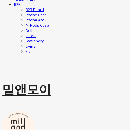
B2B
B2B Board
Phone Case
Phone Acc
AirPods Case
Doll
Fabric
Stationery
Living
Etc
밀앤모이