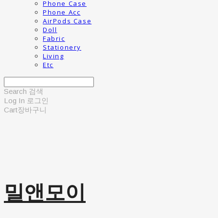
Phone Case
Phone Acc
AirPods Case
Doll
Fabric
Stationery
Living
Etc
Search
검색
Log In
로그인
Cart
장바구니
밀앤모이