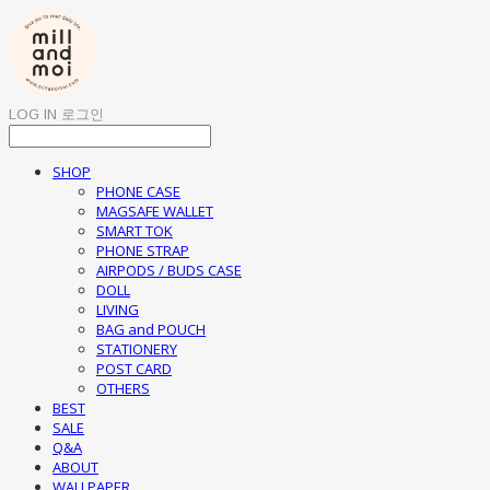
LOG IN
로그인
SHOP
PHONE CASE
MAGSAFE WALLET
SMART TOK
PHONE STRAP
AIRPODS / BUDS CASE
DOLL
LIVING
BAG and POUCH
STATIONERY
POST CARD
OTHERS
BEST
SALE
Q&A
ABOUT
WALLPAPER