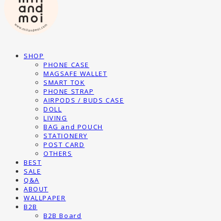
SHOP
PHONE CASE
MAGSAFE WALLET
SMART TOK
PHONE STRAP
AIRPODS / BUDS CASE
DOLL
LIVING
BAG and POUCH
STATIONERY
POST CARD
OTHERS
BEST
SALE
Q&A
ABOUT
WALLPAPER
B2B
B2B Board