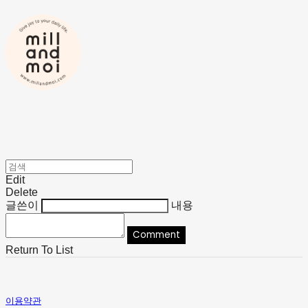
Edit
Delete
글쓴이
내용
Comment
Return To List
이용약관