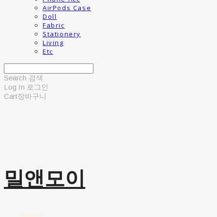
AirPods Case
Doll
Fabric
Stationery
Living
Etc
Search
검색
Log In
로그인
Cart
장바구니
밀앤모이