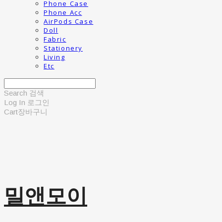
Phone Case
Phone Acc
AirPods Case
Doll
Fabric
Stationery
Living
Etc
Search
검색
Log In
로그인
Cart
장바구니
밀앤모이