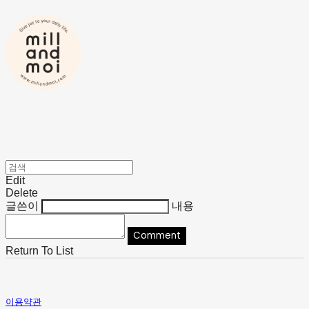
Edit
Delete
글쓴이
내용
Comment
Return To List
이용약관