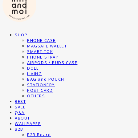
SHOP
PHONE CASE
MAGSAFE WALLET
SMART TOK
PHONE STRAP
AIRPODS / BUDS CASE
DOLL
LIVING
BAG and POUCH
STATIONERY
POST CARD
OTHERS
BEST
SALE
Q&A
ABOUT
WALLPAPER
B2B
B2B Board