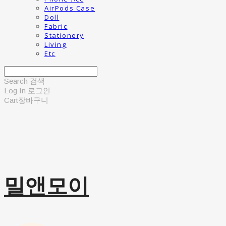
AirPods Case
Doll
Fabric
Stationery
Living
Etc
Search
검색
Log In
로그인
Cart
장바구니
밀앤모이