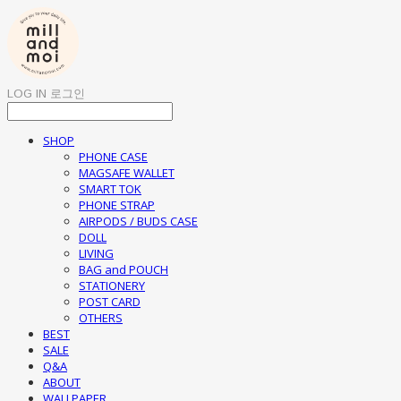
LOG IN
로그인
SHOP
PHONE CASE
MAGSAFE WALLET
SMART TOK
PHONE STRAP
AIRPODS / BUDS CASE
DOLL
LIVING
BAG and POUCH
STATIONERY
POST CARD
OTHERS
BEST
SALE
Q&A
ABOUT
WALLPAPER