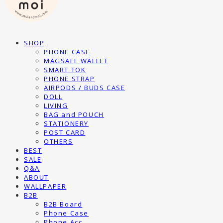
SHOP
PHONE CASE
MAGSAFE WALLET
SMART TOK
PHONE STRAP
AIRPODS / BUDS CASE
DOLL
LIVING
BAG and POUCH
STATIONERY
POST CARD
OTHERS
BEST
SALE
Q&A
ABOUT
WALLPAPER
B2B
B2B Board
Phone Case
Phone Acc