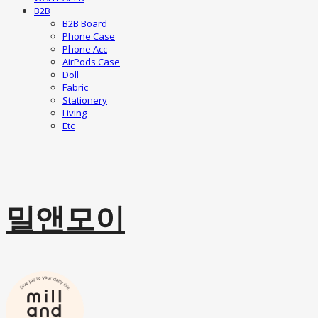
B2B
B2B Board
Phone Case
Phone Acc
AirPods Case
Doll
Fabric
Stationery
Living
Etc
밀앤모이