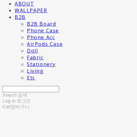
ABOUT
WALLPAPER
B2B
B2B Board
Phone Case
Phone Acc
AirPods Case
Doll
Fabric
Stationery
Living
Etc
Search
검색
Log In
로그인
Cart
장바구니