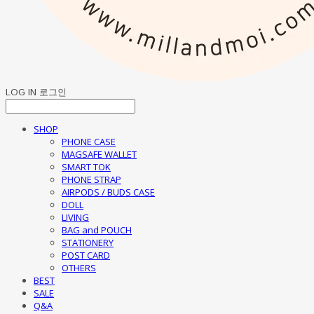
LOG IN
로그인
SHOP
PHONE CASE
MAGSAFE WALLET
SMART TOK
PHONE STRAP
AIRPODS / BUDS CASE
DOLL
LIVING
BAG and POUCH
STATIONERY
POST CARD
OTHERS
BEST
SALE
Q&A