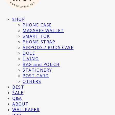
SHOP
PHONE CASE
MAGSAFE WALLET
SMART TOK
PHONE STRAP
AIRPODS / BUDS CASE
DOLL
LIVING
BAG and POUCH
STATIONERY
POST CARD
OTHERS
BEST
SALE
Q&A
ABOUT
WALLPAPER