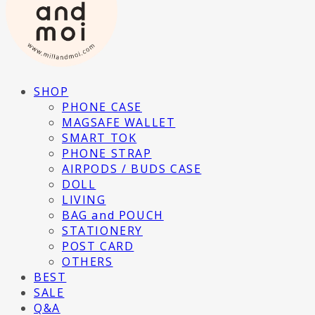
SHOP
PHONE CASE
MAGSAFE WALLET
SMART TOK
PHONE STRAP
AIRPODS / BUDS CASE
DOLL
LIVING
BAG and POUCH
STATIONERY
POST CARD
OTHERS
BEST
SALE
Q&A