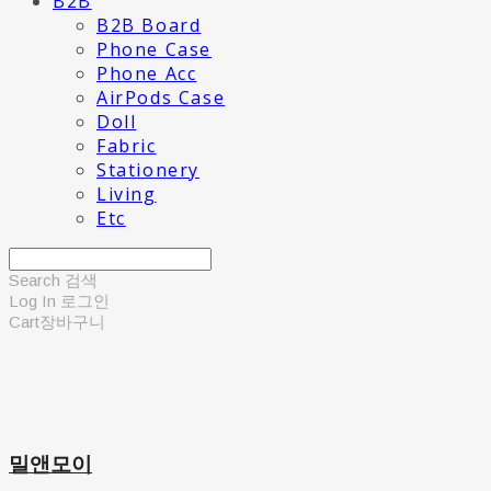
B2B
B2B Board
Phone Case
Phone Acc
AirPods Case
Doll
Fabric
Stationery
Living
Etc
Search
검색
Log In
로그인
Cart
장바구니
밀앤모이