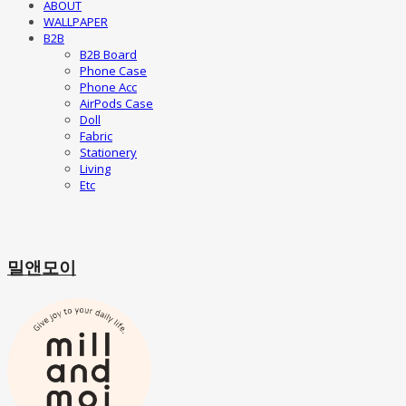
ABOUT
WALLPAPER
B2B
B2B Board
Phone Case
Phone Acc
AirPods Case
Doll
Fabric
Stationery
Living
Etc
밀앤모이