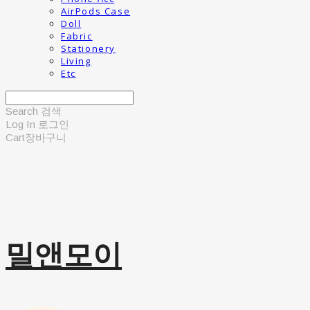
AirPods Case
Doll
Fabric
Stationery
Living
Etc
Search
검색
Log In
로그인
Cart
장바구니
밀앤모이