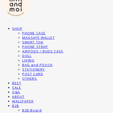
SHOP
PHONE CASE
MAGSAFE WALLET
SMART TOK
PHONE STRAP
AIRPODS / BUDS CASE
DOLL
LIVING
BAG and POUCH
STATIONERY
POST CARD
OTHERS
BEST
SALE
Q&A
ABOUT
WALLPAPER
B2B
B2B Board