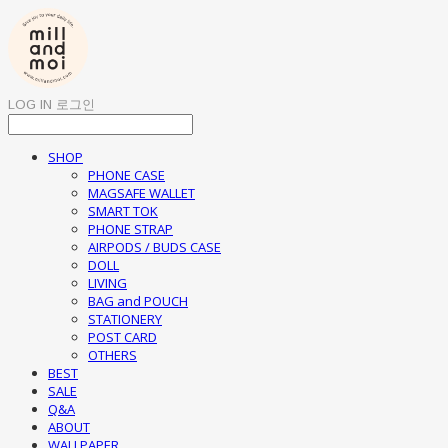
LOG IN
로그인
SHOP
PHONE CASE
MAGSAFE WALLET
SMART TOK
PHONE STRAP
AIRPODS / BUDS CASE
DOLL
LIVING
BAG and POUCH
STATIONERY
POST CARD
OTHERS
BEST
SALE
Q&A
ABOUT
WALLPAPER