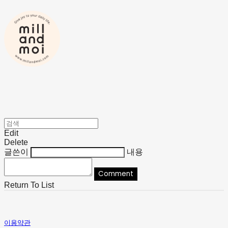
Edit
Delete
글쓴이
내용
Comment
Return To List
이용약관