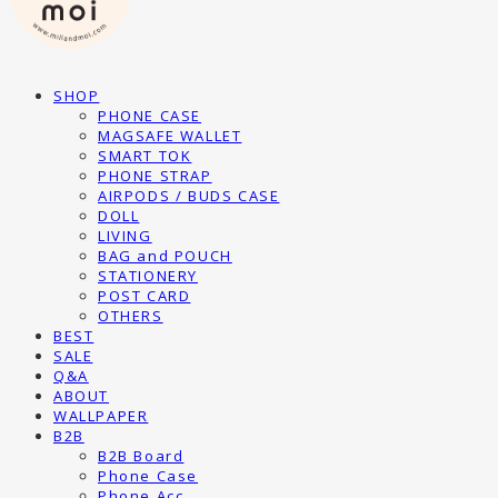
SHOP
PHONE CASE
MAGSAFE WALLET
SMART TOK
PHONE STRAP
AIRPODS / BUDS CASE
DOLL
LIVING
BAG and POUCH
STATIONERY
POST CARD
OTHERS
BEST
SALE
Q&A
ABOUT
WALLPAPER
B2B
B2B Board
Phone Case
Phone Acc