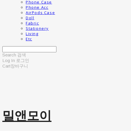
Phone Case
Phone Acc
AirPods Case
Doll
Fabric
Stationery
Living
Etc
Search
검색
Log In
로그인
Cart
장바구니
밀앤모이