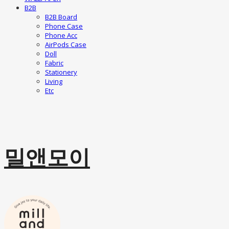
B2B
B2B Board
Phone Case
Phone Acc
AirPods Case
Doll
Fabric
Stationery
Living
Etc
밀앤모이