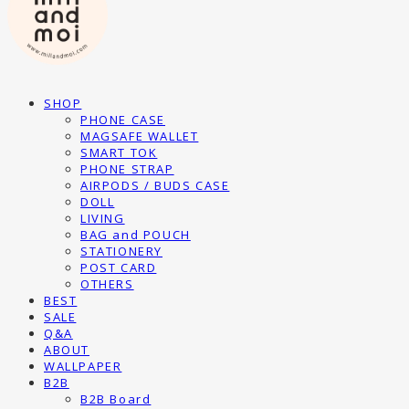
SHOP
PHONE CASE
MAGSAFE WALLET
SMART TOK
PHONE STRAP
AIRPODS / BUDS CASE
DOLL
LIVING
BAG and POUCH
STATIONERY
POST CARD
OTHERS
BEST
SALE
Q&A
ABOUT
WALLPAPER
B2B
B2B Board