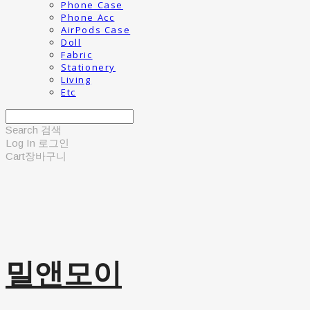
Phone Case
Phone Acc
AirPods Case
Doll
Fabric
Stationery
Living
Etc
Search
검색
Log In
로그인
Cart
장바구니
밀앤모이