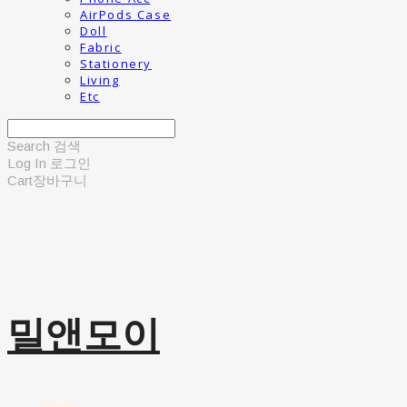
AirPods Case
Doll
Fabric
Stationery
Living
Etc
Search
검색
Log In
로그인
Cart
장바구니
밀앤모이