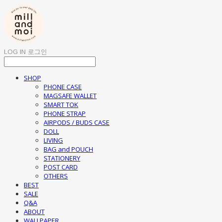
LOG IN
로그인
SHOP
PHONE CASE
MAGSAFE WALLET
SMART TOK
PHONE STRAP
AIRPODS / BUDS CASE
DOLL
LIVING
BAG and POUCH
STATIONERY
POST CARD
OTHERS
BEST
SALE
Q&A
ABOUT
WALLPAPER