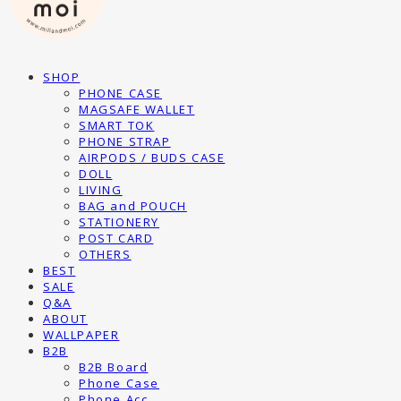
SHOP
PHONE CASE
MAGSAFE WALLET
SMART TOK
PHONE STRAP
AIRPODS / BUDS CASE
DOLL
LIVING
BAG and POUCH
STATIONERY
POST CARD
OTHERS
BEST
SALE
Q&A
ABOUT
WALLPAPER
B2B
B2B Board
Phone Case
Phone Acc