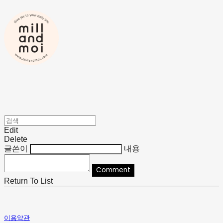
Edit
Delete
글쓴이
내용
Comment
Return To List
이용약관