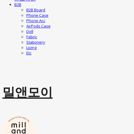
B2B
B2B Board
Phone Case
Phone Acc
AirPods Case
Doll
Fabric
Stationery
Living
Etc
밀앤모이