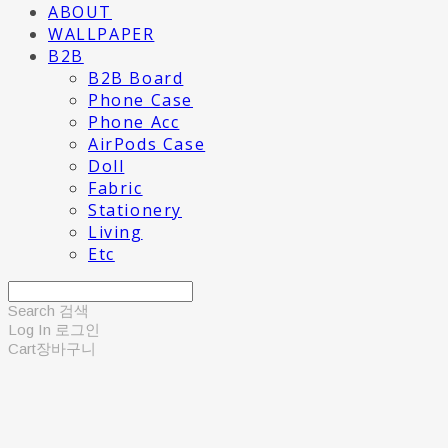
ABOUT
WALLPAPER
B2B
B2B Board
Phone Case
Phone Acc
AirPods Case
Doll
Fabric
Stationery
Living
Etc
Search
검색
Log In
로그인
Cart
장바구니