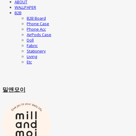
ABOUT
WALLPAPER
B2B
B2B Board
Phone Case
Phone Acc
AirPods Case
Doll
Fabric
Stationery
Living
Etc
밀앤모이