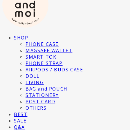
SHOP
PHONE CASE
MAGSAFE WALLET
SMART TOK
PHONE STRAP
AIRPODS / BUDS CASE
DOLL
LIVING
BAG and POUCH
STATIONERY
POST CARD
OTHERS
BEST
SALE
Q&A