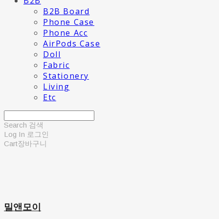
B2B
B2B Board
Phone Case
Phone Acc
AirPods Case
Doll
Fabric
Stationery
Living
Etc
Search
검색
Log In
로그인
Cart
장바구니
밀앤모이