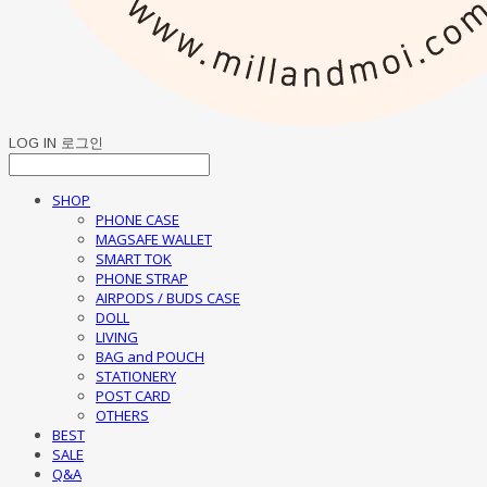
LOG IN
로그인
SHOP
PHONE CASE
MAGSAFE WALLET
SMART TOK
PHONE STRAP
AIRPODS / BUDS CASE
DOLL
LIVING
BAG and POUCH
STATIONERY
POST CARD
OTHERS
BEST
SALE
Q&A