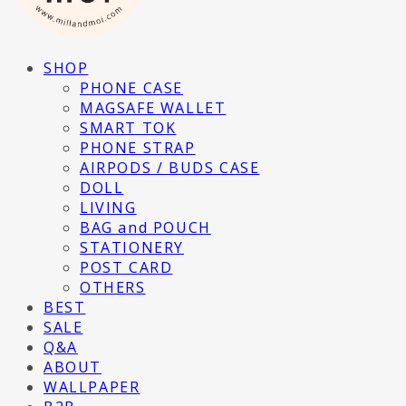
SHOP
PHONE CASE
MAGSAFE WALLET
SMART TOK
PHONE STRAP
AIRPODS / BUDS CASE
DOLL
LIVING
BAG and POUCH
STATIONERY
POST CARD
OTHERS
BEST
SALE
Q&A
ABOUT
WALLPAPER