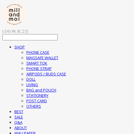
LOG IN
로그인
SHOP
PHONE CASE
MAGSAFE WALLET
SMART TOK
PHONE STRAP
AIRPODS / BUDS CASE
DOLL
LIVING
BAG and POUCH
STATIONERY
POST CARD
OTHERS
BEST
SALE
Q&A
ABOUT
WALLPAPER