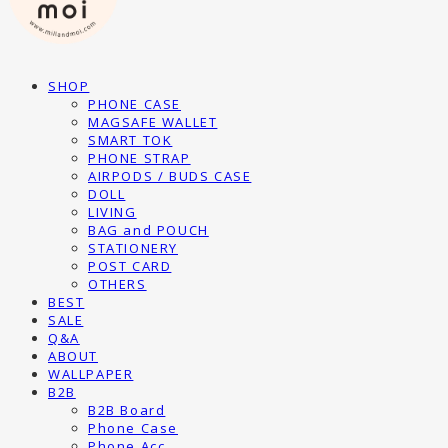
SHOP
PHONE CASE
MAGSAFE WALLET
SMART TOK
PHONE STRAP
AIRPODS / BUDS CASE
DOLL
LIVING
BAG and POUCH
STATIONERY
POST CARD
OTHERS
BEST
SALE
Q&A
ABOUT
WALLPAPER
B2B
B2B Board
Phone Case
Phone Acc