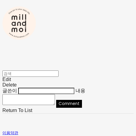
Edit
Delete
글쓴이
내용
Comment
Return To List
이용약관