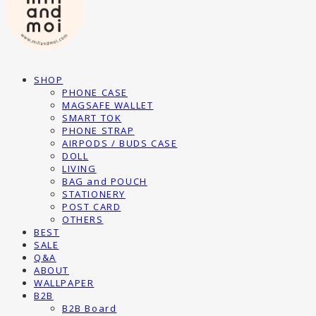
SHOP
PHONE CASE
MAGSAFE WALLET
SMART TOK
PHONE STRAP
AIRPODS / BUDS CASE
DOLL
LIVING
BAG and POUCH
STATIONERY
POST CARD
OTHERS
BEST
SALE
Q&A
ABOUT
WALLPAPER
B2B
B2B Board