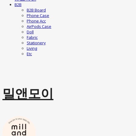
B2B
B2B Board
Phone Case
Phone Acc
AirPods Case
Doll
Fabric
Stationery
Living
Etc
밀앤모이