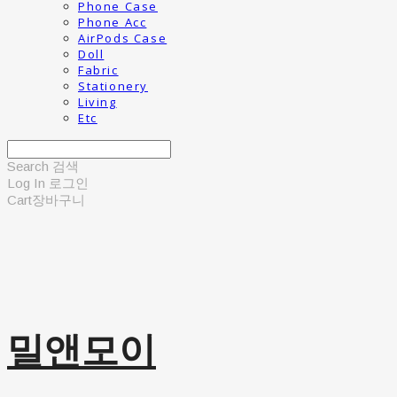
Phone Case
Phone Acc
AirPods Case
Doll
Fabric
Stationery
Living
Etc
Search
검색
Log In
로그인
Cart
장바구니
밀앤모이