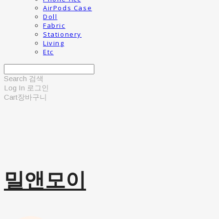
AirPods Case
Doll
Fabric
Stationery
Living
Etc
Search
검색
Log In
로그인
Cart
장바구니
밀앤모이