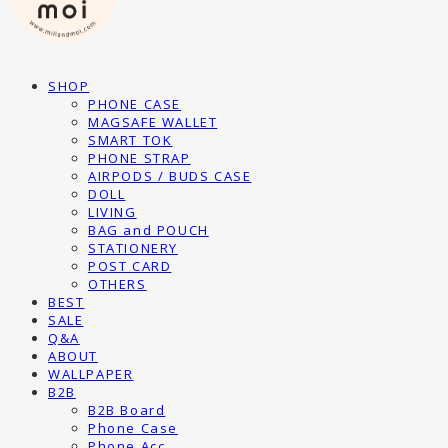
SHOP
PHONE CASE
MAGSAFE WALLET
SMART TOK
PHONE STRAP
AIRPODS / BUDS CASE
DOLL
LIVING
BAG and POUCH
STATIONERY
POST CARD
OTHERS
BEST
SALE
Q&A
ABOUT
WALLPAPER
B2B
B2B Board
Phone Case
Phone Acc