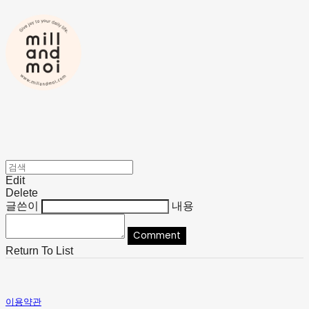
Edit
Delete
글쓴이
내용
Comment
Return To List
이용약관