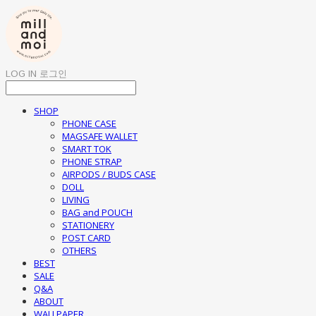
LOG IN
로그인
SHOP
PHONE CASE
MAGSAFE WALLET
SMART TOK
PHONE STRAP
AIRPODS / BUDS CASE
DOLL
LIVING
BAG and POUCH
STATIONERY
POST CARD
OTHERS
BEST
SALE
Q&A
ABOUT
WALLPAPER