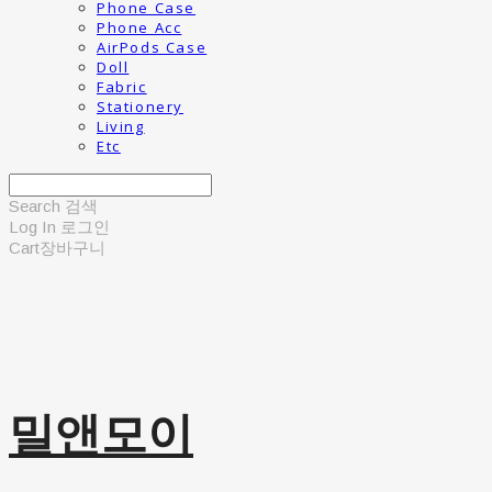
Phone Case
Phone Acc
AirPods Case
Doll
Fabric
Stationery
Living
Etc
Search
검색
Log In
로그인
Cart
장바구니
밀앤모이