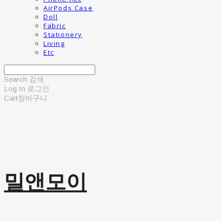
AirPods Case
Doll
Fabric
Stationery
Living
Etc
Search
검색
Log In
로그인
Cart
장바구니
밀앤모이