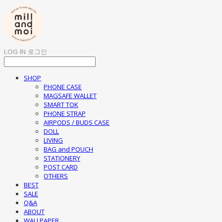
LOG IN
로그인
SHOP
PHONE CASE
MAGSAFE WALLET
SMART TOK
PHONE STRAP
AIRPODS / BUDS CASE
DOLL
LIVING
BAG and POUCH
STATIONERY
POST CARD
OTHERS
BEST
SALE
Q&A
ABOUT
WALLPAPER