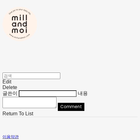
Edit
Delete
글쓴이
내용
Comment
Return To List
이용약관