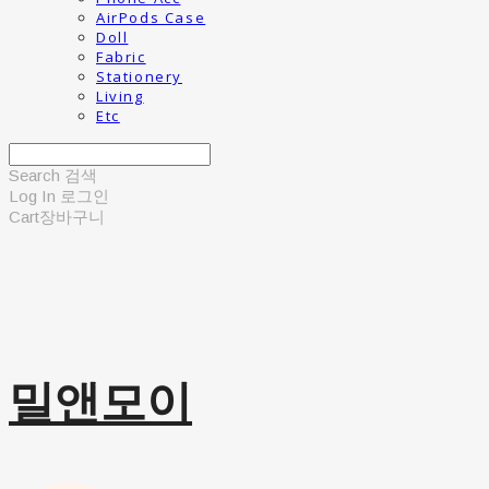
AirPods Case
Doll
Fabric
Stationery
Living
Etc
Search
검색
Log In
로그인
Cart
장바구니
밀앤모이