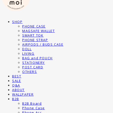
SHOP
PHONE CASE
MAGSAFE WALLET
SMART TOK
PHONE STRAP
AIRPODS / BUDS CASE
DOLL
LIVING
BAG and POUCH
STATIONERY
POST CARD
OTHERS
BEST
SALE
Q&A
ABOUT
WALLPAPER
B2B
B2B Board
Phone Case
Phone Acc