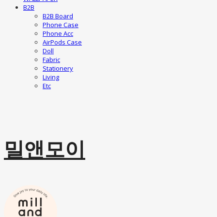
B2B
B2B Board
Phone Case
Phone Acc
AirPods Case
Doll
Fabric
Stationery
Living
Etc
밀앤모이