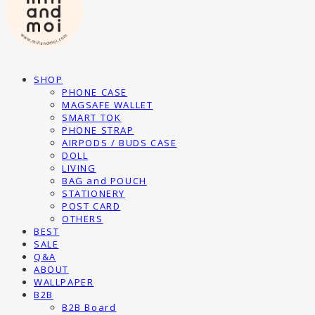
SHOP
PHONE CASE
MAGSAFE WALLET
SMART TOK
PHONE STRAP
AIRPODS / BUDS CASE
DOLL
LIVING
BAG and POUCH
STATIONERY
POST CARD
OTHERS
BEST
SALE
Q&A
ABOUT
WALLPAPER
B2B
B2B Board