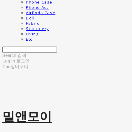
Phone Case
Phone Acc
AirPods Case
Doll
Fabric
Stationery
Living
Etc
Search
검색
Log In
로그인
Cart
장바구니
밀앤모이