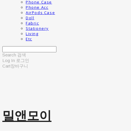
Phone Case
Phone Acc
AirPods Case
Doll
Fabric
Stationery
Living
Etc
Search
검색
Log In
로그인
Cart
장바구니
밀앤모이