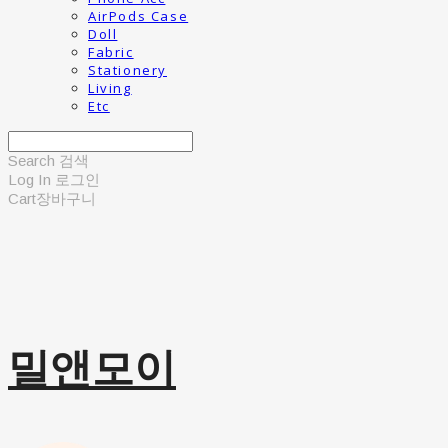
AirPods Case
Doll
Fabric
Stationery
Living
Etc
Search
검색
Log In
로그인
Cart
장바구니
밀앤모이