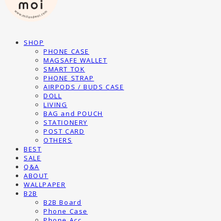
SHOP
PHONE CASE
MAGSAFE WALLET
SMART TOK
PHONE STRAP
AIRPODS / BUDS CASE
DOLL
LIVING
BAG and POUCH
STATIONERY
POST CARD
OTHERS
BEST
SALE
Q&A
ABOUT
WALLPAPER
B2B
B2B Board
Phone Case
Phone Acc