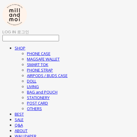
LOG IN
로그인
SHOP
PHONE CASE
MAGSAFE WALLET
SMART TOK
PHONE STRAP
AIRPODS / BUDS CASE
DOLL
LIVING
BAG and POUCH
STATIONERY
POST CARD
OTHERS
BEST
SALE
Q&A
ABOUT
WALLPAPER