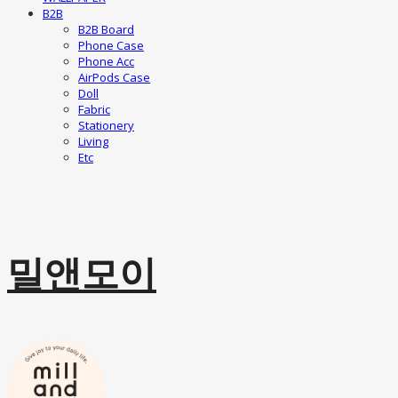
B2B
B2B Board
Phone Case
Phone Acc
AirPods Case
Doll
Fabric
Stationery
Living
Etc
밀앤모이