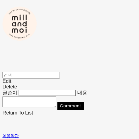
Edit
Delete
글쓴이
내용
Comment
Return To List
이용약관