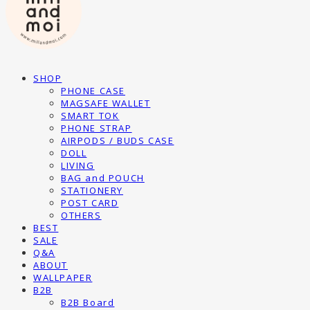
SHOP
PHONE CASE
MAGSAFE WALLET
SMART TOK
PHONE STRAP
AIRPODS / BUDS CASE
DOLL
LIVING
BAG and POUCH
STATIONERY
POST CARD
OTHERS
BEST
SALE
Q&A
ABOUT
WALLPAPER
B2B
B2B Board