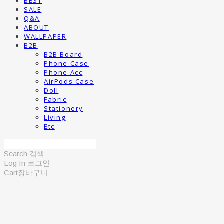
BEST
SALE
Q&A
ABOUT
WALLPAPER
B2B
B2B Board
Phone Case
Phone Acc
AirPods Case
Doll
Fabric
Stationery
Living
Etc
Search
검색
Log In
로그인
Cart
장바구니