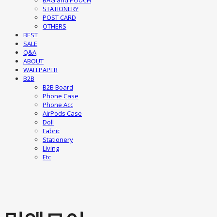
BAG and POUCH
STATIONERY
POST CARD
OTHERS
BEST
SALE
Q&A
ABOUT
WALLPAPER
B2B
B2B Board
Phone Case
Phone Acc
AirPods Case
Doll
Fabric
Stationery
Living
Etc