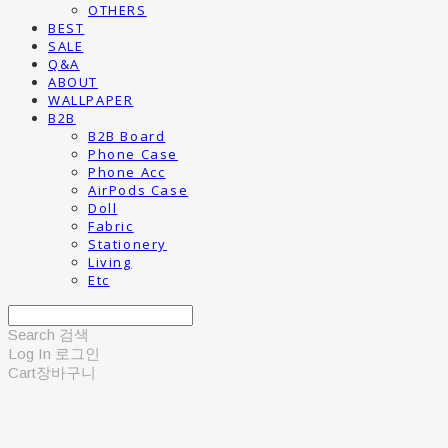
OTHERS
BEST
SALE
Q&A
ABOUT
WALLPAPER
B2B
B2B Board
Phone Case
Phone Acc
AirPods Case
Doll
Fabric
Stationery
Living
Etc
Search
검색
Log In
로그인
Cart
장바구니