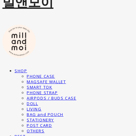
밀앤모이
SHOP
PHONE CASE
MAGSAFE WALLET
SMART TOK
PHONE STRAP
AIRPODS / BUDS CASE
DOLL
LIVING
BAG and POUCH
STATIONERY
POST CARD
OTHERS