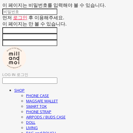
이 페이지는 비밀번호를 입력해야 볼 수 있습니다.
먼저
로그인
후 이용해주세요.
이 페이지는
만 볼 수 있습니다.
LOG IN
로그인
SHOP
PHONE CASE
MAGSAFE WALLET
SMART TOK
PHONE STRAP
AIRPODS / BUDS CASE
DOLL
LIVING