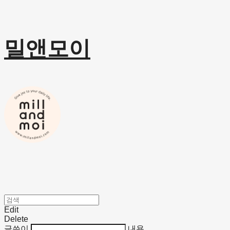
밀앤모이
Edit
Delete
글쓴이
내용