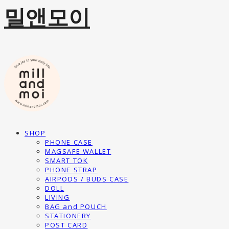
밀앤모이
SHOP
PHONE CASE
MAGSAFE WALLET
SMART TOK
PHONE STRAP
AIRPODS / BUDS CASE
DOLL
LIVING
BAG and POUCH
STATIONERY
POST CARD