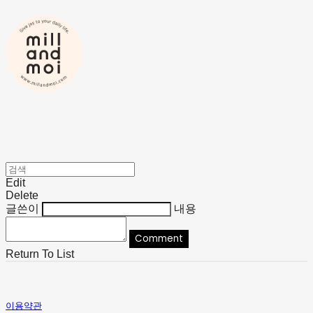
Edit
Delete
글쓴이
내용
Comment
Return To List
이용약관