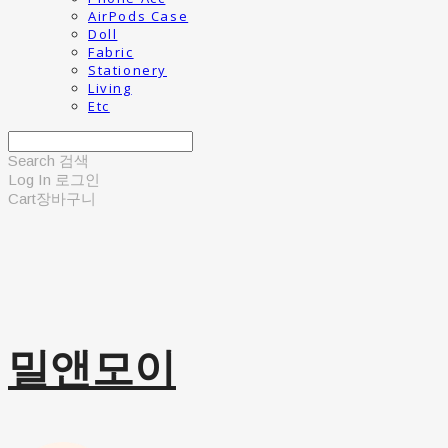
AirPods Case
Doll
Fabric
Stationery
Living
Etc
Search
검색
Log In
로그인
Cart
장바구니
밀앤모이