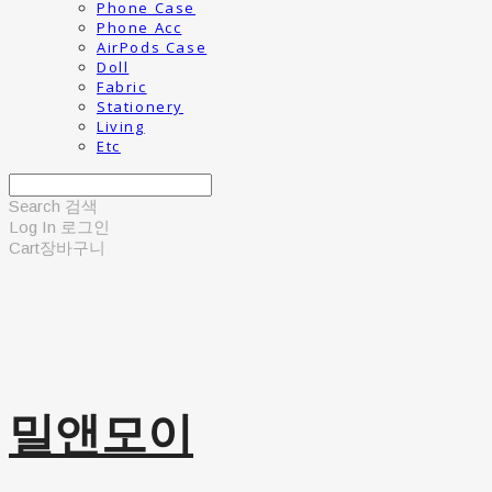
Phone Case
Phone Acc
AirPods Case
Doll
Fabric
Stationery
Living
Etc
Search
검색
Log In
로그인
Cart
장바구니
밀앤모이