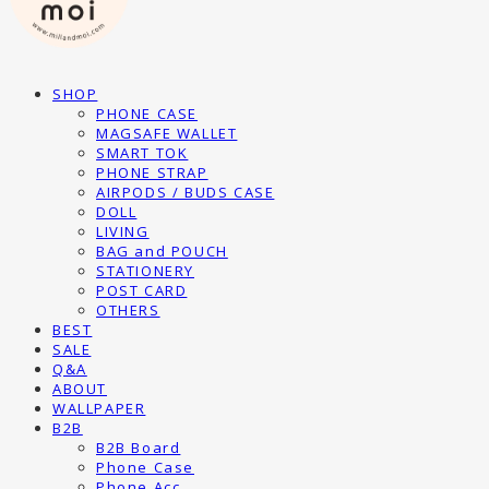
SHOP
PHONE CASE
MAGSAFE WALLET
SMART TOK
PHONE STRAP
AIRPODS / BUDS CASE
DOLL
LIVING
BAG and POUCH
STATIONERY
POST CARD
OTHERS
BEST
SALE
Q&A
ABOUT
WALLPAPER
B2B
B2B Board
Phone Case
Phone Acc