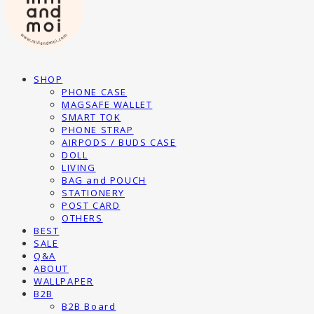
SHOP
PHONE CASE
MAGSAFE WALLET
SMART TOK
PHONE STRAP
AIRPODS / BUDS CASE
DOLL
LIVING
BAG and POUCH
STATIONERY
POST CARD
OTHERS
BEST
SALE
Q&A
ABOUT
WALLPAPER
B2B
B2B Board