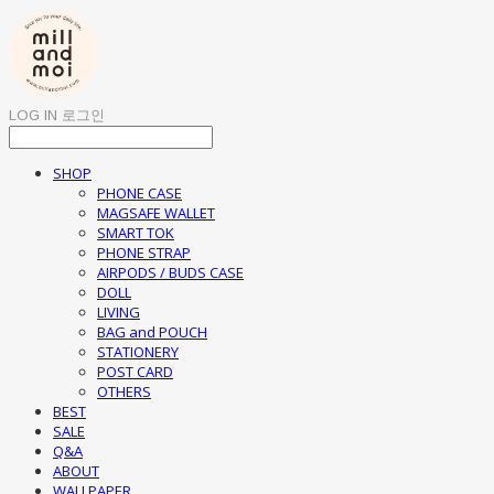
LOG IN
로그인
SHOP
PHONE CASE
MAGSAFE WALLET
SMART TOK
PHONE STRAP
AIRPODS / BUDS CASE
DOLL
LIVING
BAG and POUCH
STATIONERY
POST CARD
OTHERS
BEST
SALE
Q&A
ABOUT
WALLPAPER