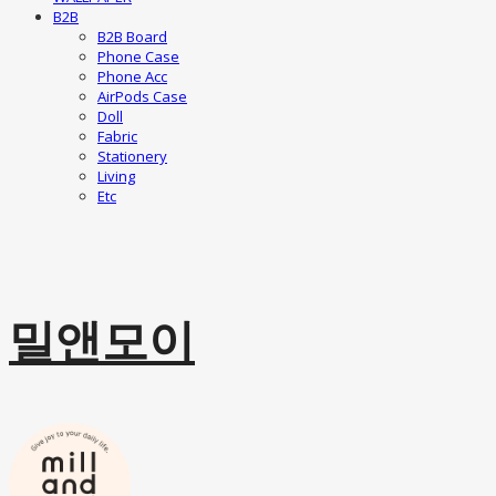
B2B
B2B Board
Phone Case
Phone Acc
AirPods Case
Doll
Fabric
Stationery
Living
Etc
밀앤모이