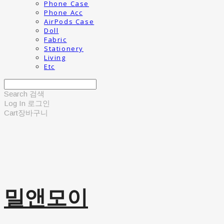
Phone Case
Phone Acc
AirPods Case
Doll
Fabric
Stationery
Living
Etc
Search
검색
Log In
로그인
Cart
장바구니
밀앤모이