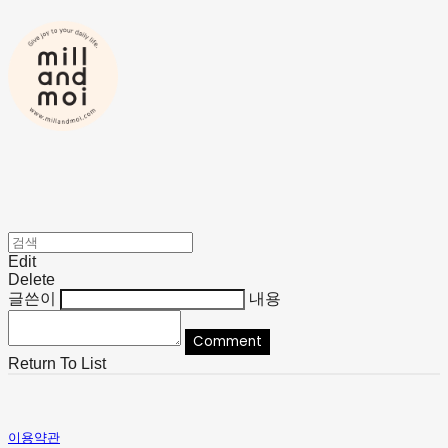
Edit
Delete
글쓴이
내용
Comment
Return To List
이용약관