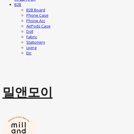
B2B
B2B Board
Phone Case
Phone Acc
AirPods Case
Doll
Fabric
Stationery
Living
Etc
밀앤모이