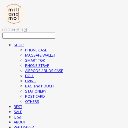
LOG IN
로그인
SHOP
PHONE CASE
MAGSAFE WALLET
SMART TOK
PHONE STRAP
AIRPODS / BUDS CASE
DOLL
LIVING
BAG and POUCH
STATIONERY
POST CARD
OTHERS
BEST
SALE
Q&A
ABOUT
WALLPAPER