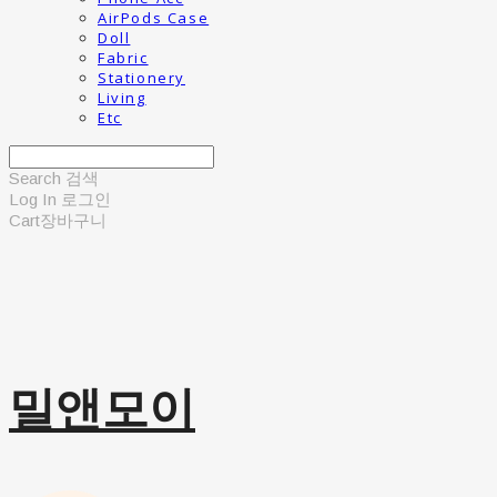
AirPods Case
Doll
Fabric
Stationery
Living
Etc
Search
검색
Log In
로그인
Cart
장바구니
밀앤모이