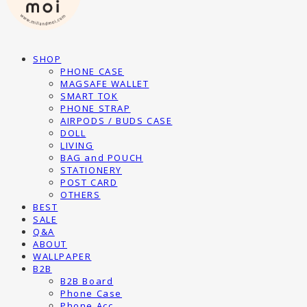
SHOP
PHONE CASE
MAGSAFE WALLET
SMART TOK
PHONE STRAP
AIRPODS / BUDS CASE
DOLL
LIVING
BAG and POUCH
STATIONERY
POST CARD
OTHERS
BEST
SALE
Q&A
ABOUT
WALLPAPER
B2B
B2B Board
Phone Case
Phone Acc