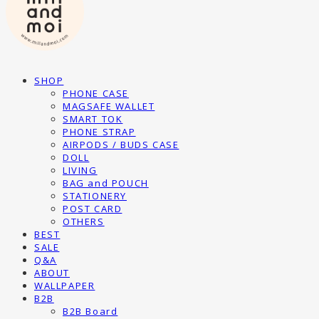
SHOP
PHONE CASE
MAGSAFE WALLET
SMART TOK
PHONE STRAP
AIRPODS / BUDS CASE
DOLL
LIVING
BAG and POUCH
STATIONERY
POST CARD
OTHERS
BEST
SALE
Q&A
ABOUT
WALLPAPER
B2B
B2B Board