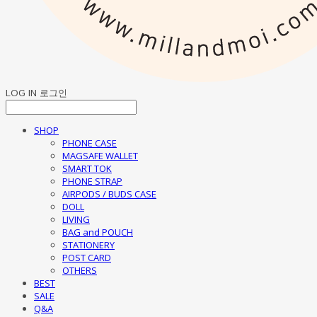
LOG IN
로그인
SHOP
PHONE CASE
MAGSAFE WALLET
SMART TOK
PHONE STRAP
AIRPODS / BUDS CASE
DOLL
LIVING
BAG and POUCH
STATIONERY
POST CARD
OTHERS
BEST
SALE
Q&A