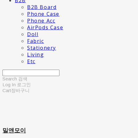
B2B
B2B Board
Phone Case
Phone Acc
AirPods Case
Doll
Fabric
Stationery
Living
Etc
Search
검색
Log In
로그인
Cart
장바구니
밀앤모이