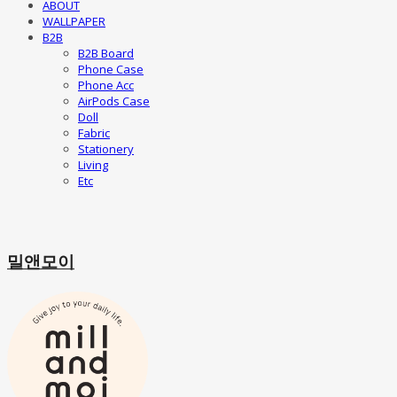
ABOUT
WALLPAPER
B2B
B2B Board
Phone Case
Phone Acc
AirPods Case
Doll
Fabric
Stationery
Living
Etc
밀앤모이