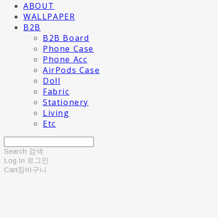
ABOUT
WALLPAPER
B2B
B2B Board
Phone Case
Phone Acc
AirPods Case
Doll
Fabric
Stationery
Living
Etc
Search
검색
Log In
로그인
Cart
장바구니