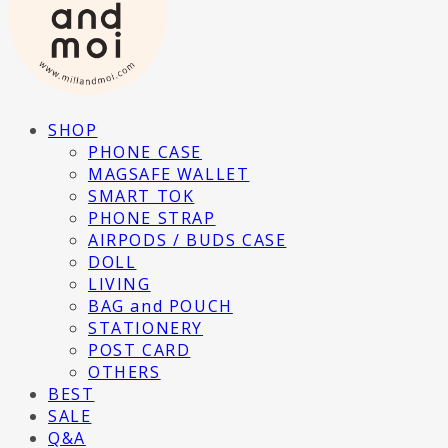
SHOP
PHONE CASE
MAGSAFE WALLET
SMART TOK
PHONE STRAP
AIRPODS / BUDS CASE
DOLL
LIVING
BAG and POUCH
STATIONERY
POST CARD
OTHERS
BEST
SALE
Q&A