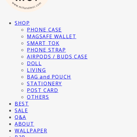
SHOP
PHONE CASE
MAGSAFE WALLET
SMART TOK
PHONE STRAP
AIRPODS / BUDS CASE
DOLL
LIVING
BAG and POUCH
STATIONERY
POST CARD
OTHERS
BEST
SALE
Q&A
ABOUT
WALLPAPER