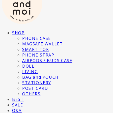
SHOP
PHONE CASE
MAGSAFE WALLET
SMART TOK
PHONE STRAP
AIRPODS / BUDS CASE
DOLL
LIVING
BAG and POUCH
STATIONERY
POST CARD
OTHERS
BEST
SALE
Q&A