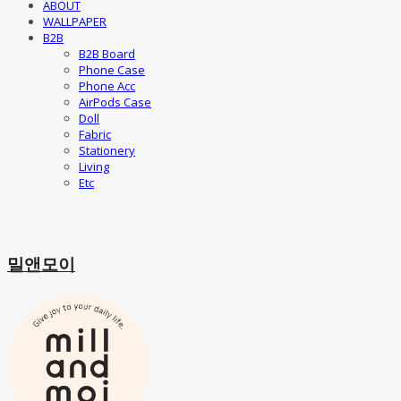
ABOUT
WALLPAPER
B2B
B2B Board
Phone Case
Phone Acc
AirPods Case
Doll
Fabric
Stationery
Living
Etc
밀앤모이