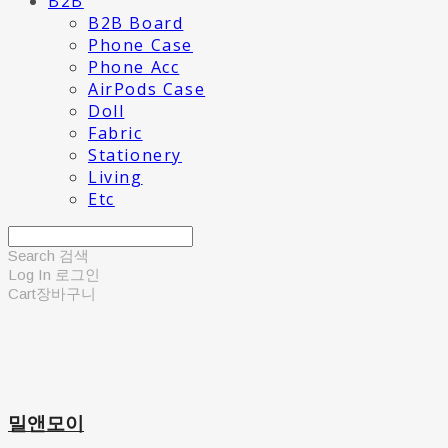
B2B
B2B Board
Phone Case
Phone Acc
AirPods Case
Doll
Fabric
Stationery
Living
Etc
Search
검색
Log In
로그인
Cart
장바구니
밀앤모이