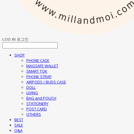
LOG IN
로그인
SHOP
PHONE CASE
MAGSAFE WALLET
SMART TOK
PHONE STRAP
AIRPODS / BUDS CASE
DOLL
LIVING
BAG and POUCH
STATIONERY
POST CARD
OTHERS
BEST
SALE
Q&A