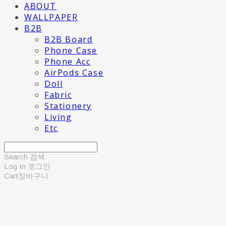
ABOUT
WALLPAPER
B2B
B2B Board
Phone Case
Phone Acc
AirPods Case
Doll
Fabric
Stationery
Living
Etc
Search
검색
Log In
로그인
Cart
장바구니