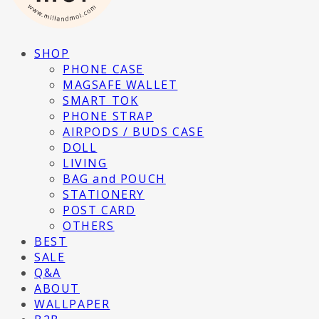
SHOP
PHONE CASE
MAGSAFE WALLET
SMART TOK
PHONE STRAP
AIRPODS / BUDS CASE
DOLL
LIVING
BAG and POUCH
STATIONERY
POST CARD
OTHERS
BEST
SALE
Q&A
ABOUT
WALLPAPER