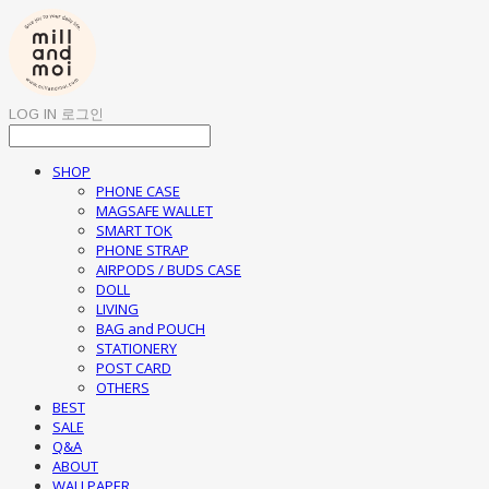
LOG IN
로그인
SHOP
PHONE CASE
MAGSAFE WALLET
SMART TOK
PHONE STRAP
AIRPODS / BUDS CASE
DOLL
LIVING
BAG and POUCH
STATIONERY
POST CARD
OTHERS
BEST
SALE
Q&A
ABOUT
WALLPAPER