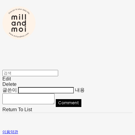
Edit
Delete
글쓴이
내용
Comment
Return To List
이용약관