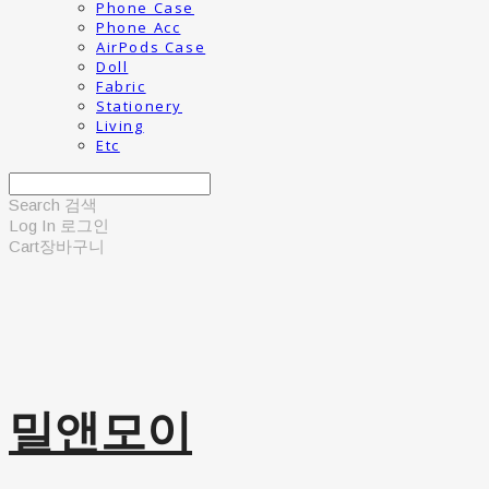
Phone Case
Phone Acc
AirPods Case
Doll
Fabric
Stationery
Living
Etc
Search
검색
Log In
로그인
Cart
장바구니
밀앤모이