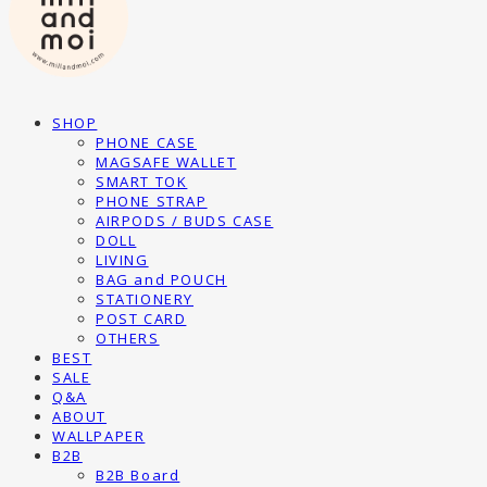
SHOP
PHONE CASE
MAGSAFE WALLET
SMART TOK
PHONE STRAP
AIRPODS / BUDS CASE
DOLL
LIVING
BAG and POUCH
STATIONERY
POST CARD
OTHERS
BEST
SALE
Q&A
ABOUT
WALLPAPER
B2B
B2B Board