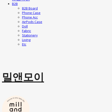
B2B
B2B Board
Phone Case
Phone Acc
AirPods Case
Doll
Fabric
Stationery
Living
Etc
밀앤모이