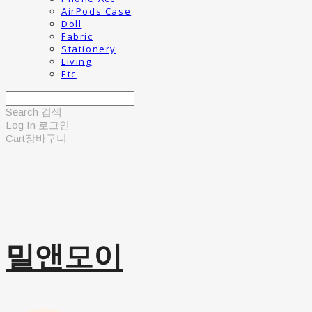
AirPods Case
Doll
Fabric
Stationery
Living
Etc
Search
검색
Log In
로그인
Cart
장바구니
밀앤모이