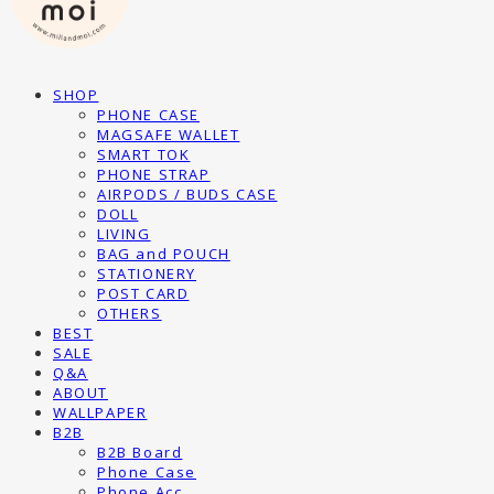
SHOP
PHONE CASE
MAGSAFE WALLET
SMART TOK
PHONE STRAP
AIRPODS / BUDS CASE
DOLL
LIVING
BAG and POUCH
STATIONERY
POST CARD
OTHERS
BEST
SALE
Q&A
ABOUT
WALLPAPER
B2B
B2B Board
Phone Case
Phone Acc