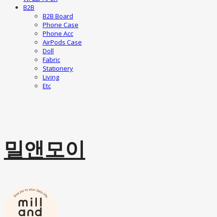
B2B
B2B Board
Phone Case
Phone Acc
AirPods Case
Doll
Fabric
Stationery
Living
Etc
밀앤모이