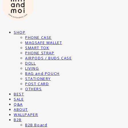
SHOP
PHONE CASE
MAGSAFE WALLET
SMART TOK
PHONE STRAP
AIRPODS / BUDS CASE
DOLL
LIVING
BAG and POUCH
STATIONERY
POST CARD
OTHERS
BEST
SALE
Q&A
ABOUT
WALLPAPER
B2B
B2B Board