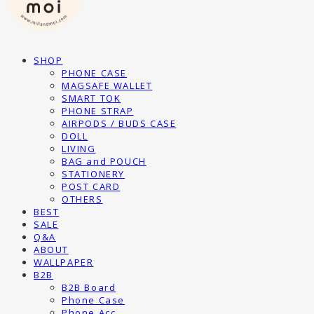
SHOP
PHONE CASE
MAGSAFE WALLET
SMART TOK
PHONE STRAP
AIRPODS / BUDS CASE
DOLL
LIVING
BAG and POUCH
STATIONERY
POST CARD
OTHERS
BEST
SALE
Q&A
ABOUT
WALLPAPER
B2B
B2B Board
Phone Case
Phone Acc