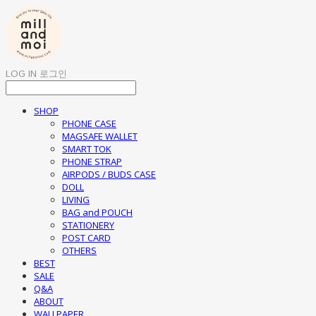
LOG IN
로그인
SHOP
PHONE CASE
MAGSAFE WALLET
SMART TOK
PHONE STRAP
AIRPODS / BUDS CASE
DOLL
LIVING
BAG and POUCH
STATIONERY
POST CARD
OTHERS
BEST
SALE
Q&A
ABOUT
WALLPAPER