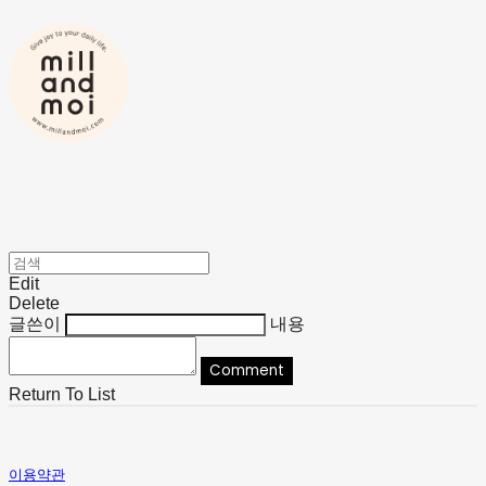
Edit
Delete
글쓴이
내용
Comment
Return To List
이용약관