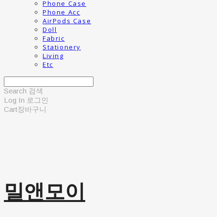
Phone Case
Phone Acc
AirPods Case
Doll
Fabric
Stationery
Living
Etc
Search
검색
Log In
로그인
Cart
장바구니
밀앤모이