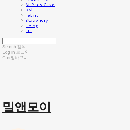
AirPods Case
Doll
Fabric
Stationery
Living
Etc
Search
검색
Log In
로그인
Cart
장바구니
밀앤모이