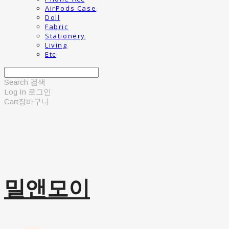
AirPods Case
Doll
Fabric
Stationery
Living
Etc
Search
검색
Log In
로그인
Cart
장바구니
밀앤모이