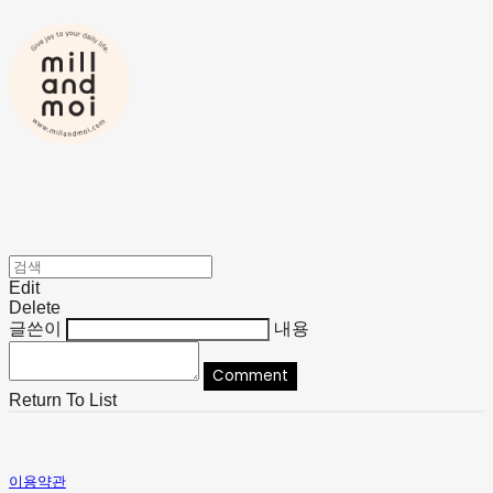
Edit
Delete
글쓴이
내용
Comment
Return To List
이용약관