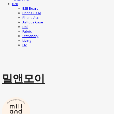
B2B
B2B Board
Phone Case
Phone Acc
AirPods Case
Doll
Fabric
Stationery
Living
Etc
밀앤모이