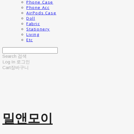
Phone Case
Phone Acc
AirPods Case
Doll
Fabric
Stationery
Living
Etc
Search
검색
Log In
로그인
Cart
장바구니
밀앤모이