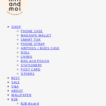
SHOP
PHONE CASE
MAGSAFE WALLET
SMART TOK
PHONE STRAP
AIRPODS / BUDS CASE
DOLL
LIVING
BAG and POUCH
STATIONERY
POST CARD
OTHERS
BEST
SALE
Q&A
ABOUT
WALLPAPER
B2B
B2B Board