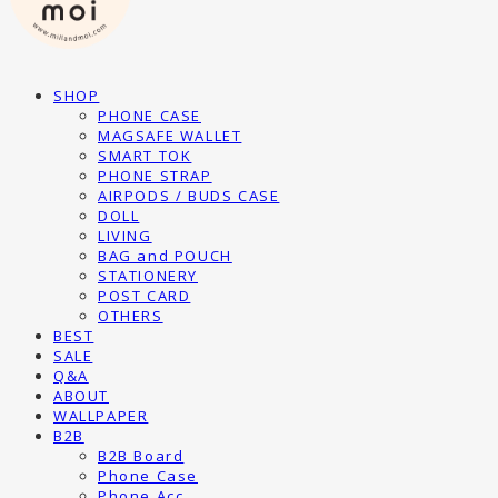
SHOP
PHONE CASE
MAGSAFE WALLET
SMART TOK
PHONE STRAP
AIRPODS / BUDS CASE
DOLL
LIVING
BAG and POUCH
STATIONERY
POST CARD
OTHERS
BEST
SALE
Q&A
ABOUT
WALLPAPER
B2B
B2B Board
Phone Case
Phone Acc