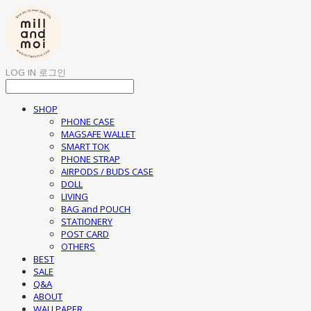
LOG IN
로그인
SHOP
PHONE CASE
MAGSAFE WALLET
SMART TOK
PHONE STRAP
AIRPODS / BUDS CASE
DOLL
LIVING
BAG and POUCH
STATIONERY
POST CARD
OTHERS
BEST
SALE
Q&A
ABOUT
WALLPAPER