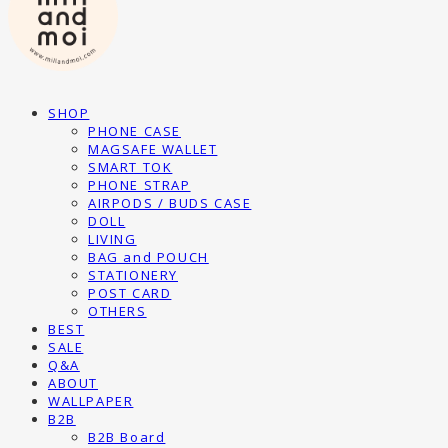
SHOP
PHONE CASE
MAGSAFE WALLET
SMART TOK
PHONE STRAP
AIRPODS / BUDS CASE
DOLL
LIVING
BAG and POUCH
STATIONERY
POST CARD
OTHERS
BEST
SALE
Q&A
ABOUT
WALLPAPER
B2B
B2B Board