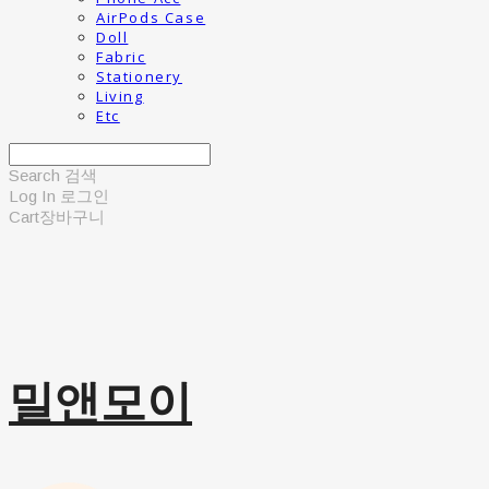
AirPods Case
Doll
Fabric
Stationery
Living
Etc
Search
검색
Log In
로그인
Cart
장바구니
밀앤모이