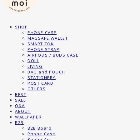
SHOP
PHONE CASE
MAGSAFE WALLET
SMART TOK
PHONE STRAP
AIRPODS / BUDS CASE
DOLL
LIVING
BAG and POUCH
STATIONERY
POST CARD
OTHERS
BEST
SALE
Q&A
ABOUT
WALLPAPER
B2B
B2B Board
Phone Case
Phone Acc