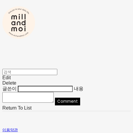
Edit
Delete
글쓴이
내용
Comment
Return To List
이용약관