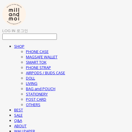
LOG IN
로그인
SHOP
PHONE CASE
MAGSAFE WALLET
SMART TOK
PHONE STRAP
AIRPODS / BUDS CASE
DOLL
LIVING
BAG and POUCH
STATIONERY
POST CARD
OTHERS
BEST
SALE
Q&A
ABOUT
WALLPAPER