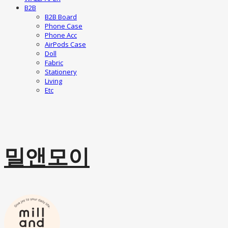
B2B
B2B Board
Phone Case
Phone Acc
AirPods Case
Doll
Fabric
Stationery
Living
Etc
밀앤모이