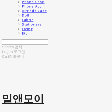
Phone Case
Phone Acc
AirPods Case
Doll
Fabric
Stationery
Living
Etc
Search
검색
Log In
로그인
Cart
장바구니
밀앤모이