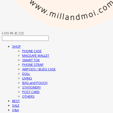
LOG IN
로그인
SHOP
PHONE CASE
MAGSAFE WALLET
SMART TOK
PHONE STRAP
AIRPODS / BUDS CASE
DOLL
LIVING
BAG and POUCH
STATIONERY
POST CARD
OTHERS
BEST
SALE
Q&A