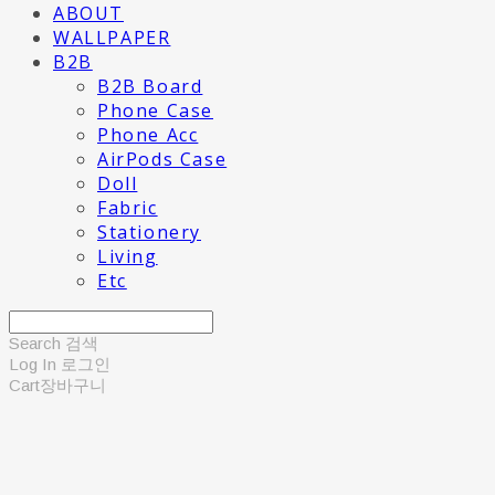
ABOUT
WALLPAPER
B2B
B2B Board
Phone Case
Phone Acc
AirPods Case
Doll
Fabric
Stationery
Living
Etc
Search
검색
Log In
로그인
Cart
장바구니