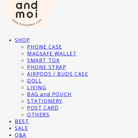
SHOP
PHONE CASE
MAGSAFE WALLET
SMART TOK
PHONE STRAP
AIRPODS / BUDS CASE
DOLL
LIVING
BAG and POUCH
STATIONERY
POST CARD
OTHERS
BEST
SALE
Q&A