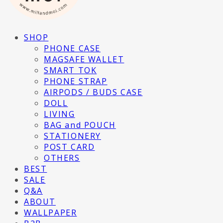
SHOP
PHONE CASE
MAGSAFE WALLET
SMART TOK
PHONE STRAP
AIRPODS / BUDS CASE
DOLL
LIVING
BAG and POUCH
STATIONERY
POST CARD
OTHERS
BEST
SALE
Q&A
ABOUT
WALLPAPER