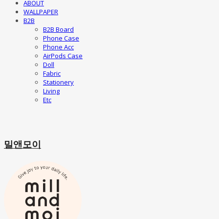
ABOUT
WALLPAPER
B2B
B2B Board
Phone Case
Phone Acc
AirPods Case
Doll
Fabric
Stationery
Living
Etc
밀앤모이