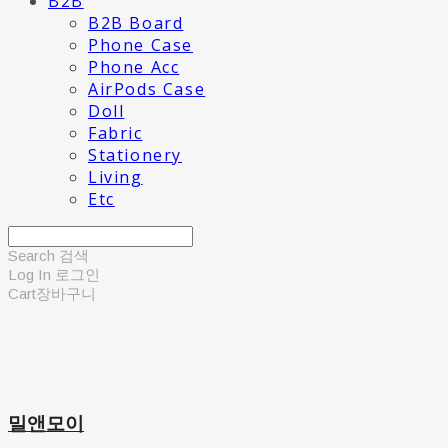
B2B
B2B Board
Phone Case
Phone Acc
AirPods Case
Doll
Fabric
Stationery
Living
Etc
Search
검색
Log In
로그인
Cart
장바구니
밀앤모이