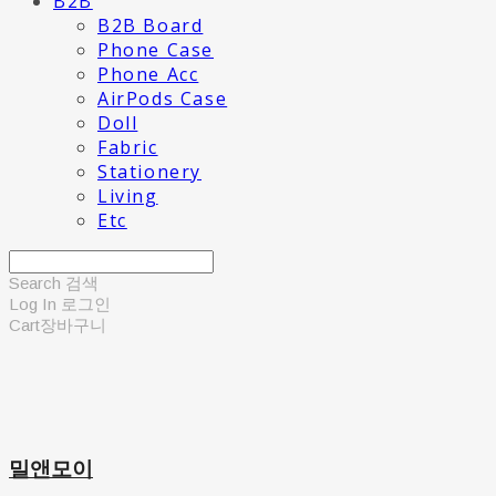
B2B
B2B Board
Phone Case
Phone Acc
AirPods Case
Doll
Fabric
Stationery
Living
Etc
Search
검색
Log In
로그인
Cart
장바구니
밀앤모이