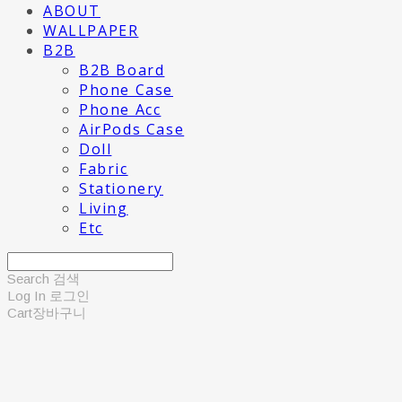
ABOUT
WALLPAPER
B2B
B2B Board
Phone Case
Phone Acc
AirPods Case
Doll
Fabric
Stationery
Living
Etc
Search
검색
Log In
로그인
Cart
장바구니