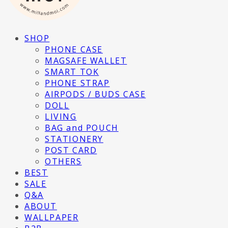
SHOP
PHONE CASE
MAGSAFE WALLET
SMART TOK
PHONE STRAP
AIRPODS / BUDS CASE
DOLL
LIVING
BAG and POUCH
STATIONERY
POST CARD
OTHERS
BEST
SALE
Q&A
ABOUT
WALLPAPER