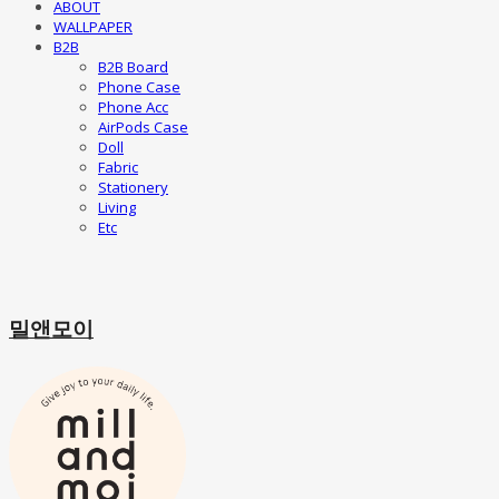
ABOUT
WALLPAPER
B2B
B2B Board
Phone Case
Phone Acc
AirPods Case
Doll
Fabric
Stationery
Living
Etc
밀앤모이