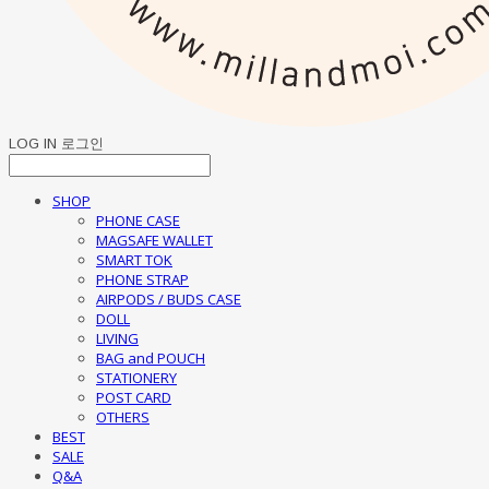
LOG IN
로그인
SHOP
PHONE CASE
MAGSAFE WALLET
SMART TOK
PHONE STRAP
AIRPODS / BUDS CASE
DOLL
LIVING
BAG and POUCH
STATIONERY
POST CARD
OTHERS
BEST
SALE
Q&A