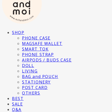
SHOP
PHONE CASE
MAGSAFE WALLET
SMART TOK
PHONE STRAP
AIRPODS / BUDS CASE
DOLL
LIVING
BAG and POUCH
STATIONERY
POST CARD
OTHERS
BEST
SALE
Q&A