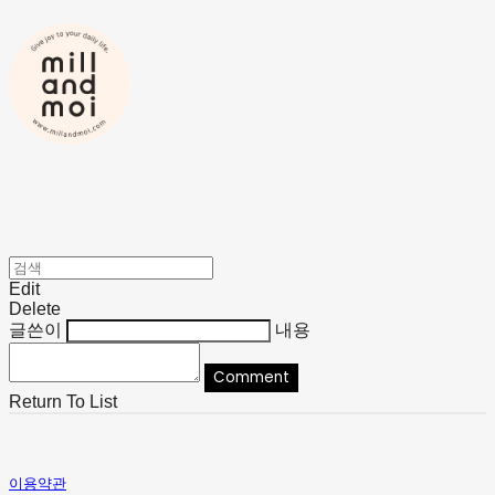
Edit
Delete
글쓴이
내용
Comment
Return To List
이용약관