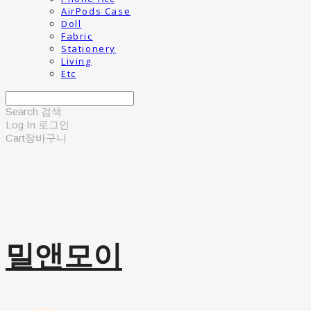
AirPods Case
Doll
Fabric
Stationery
Living
Etc
Search
검색
Log In
로그인
Cart
장바구니
밀앤모이