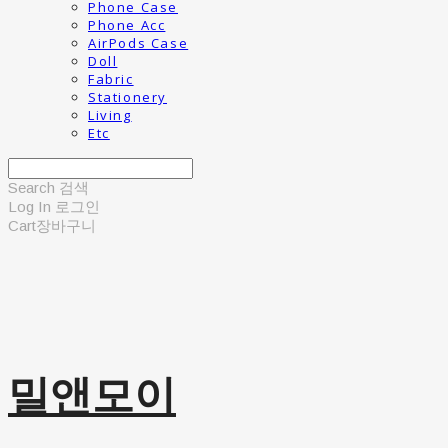
Phone Case
Phone Acc
AirPods Case
Doll
Fabric
Stationery
Living
Etc
Search
검색
Log In
로그인
Cart
장바구니
밀앤모이