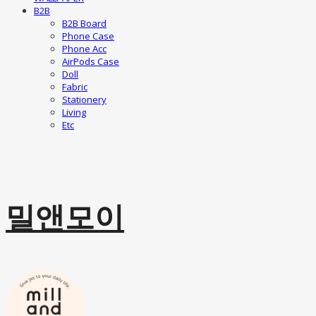
B2B
B2B Board
Phone Case
Phone Acc
AirPods Case
Doll
Fabric
Stationery
Living
Etc
밀앤모이