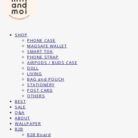
SHOP
PHONE CASE
MAGSAFE WALLET
SMART TOK
PHONE STRAP
AIRPODS / BUDS CASE
DOLL
LIVING
BAG and POUCH
STATIONERY
POST CARD
OTHERS
BEST
SALE
Q&A
ABOUT
WALLPAPER
B2B
B2B Board