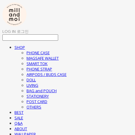
LOG IN
로그인
SHOP
PHONE CASE
MAGSAFE WALLET
SMART TOK
PHONE STRAP
AIRPODS / BUDS CASE
DOLL
LIVING
BAG and POUCH
STATIONERY
POST CARD
OTHERS
BEST
SALE
Q&A
ABOUT
WALLPAPER