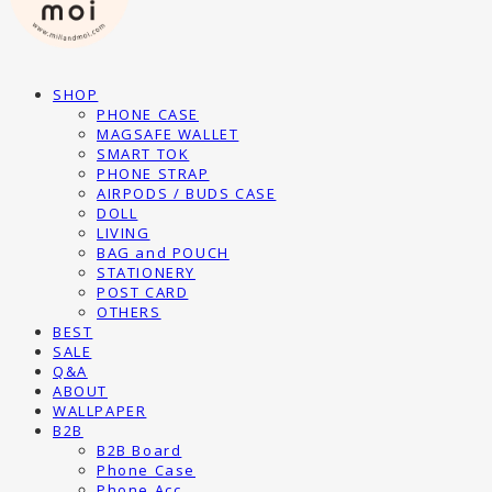
SHOP
PHONE CASE
MAGSAFE WALLET
SMART TOK
PHONE STRAP
AIRPODS / BUDS CASE
DOLL
LIVING
BAG and POUCH
STATIONERY
POST CARD
OTHERS
BEST
SALE
Q&A
ABOUT
WALLPAPER
B2B
B2B Board
Phone Case
Phone Acc