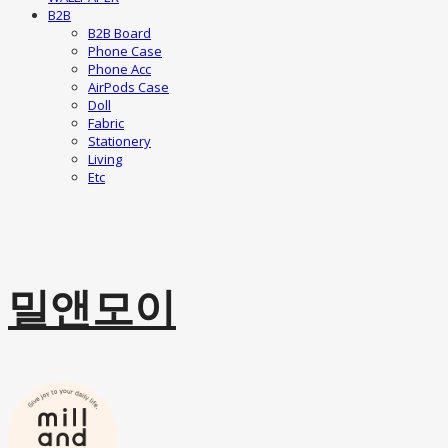
B2B
B2B Board
Phone Case
Phone Acc
AirPods Case
Doll
Fabric
Stationery
Living
Etc
밀앤모이