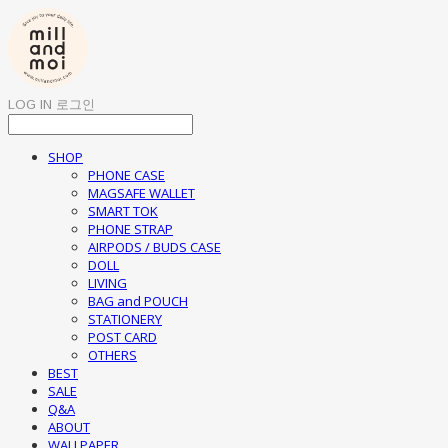
LOG IN
로그인
SHOP
PHONE CASE
MAGSAFE WALLET
SMART TOK
PHONE STRAP
AIRPODS / BUDS CASE
DOLL
LIVING
BAG and POUCH
STATIONERY
POST CARD
OTHERS
BEST
SALE
Q&A
ABOUT
WALLPAPER