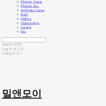
Phone Case
Phone Acc
AirPods Case
Doll
Fabric
Stationery
Living
Etc
Search
검색
Log In
로그인
Cart
장바구니
밀앤모이