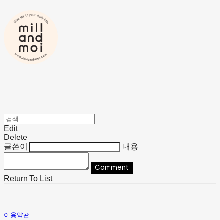
Edit
Delete
글쓴이
내용
Comment
Return To List
이용약관