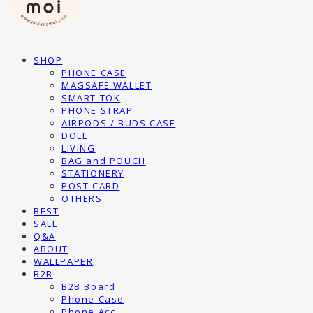
SHOP
PHONE CASE
MAGSAFE WALLET
SMART TOK
PHONE STRAP
AIRPODS / BUDS CASE
DOLL
LIVING
BAG and POUCH
STATIONERY
POST CARD
OTHERS
BEST
SALE
Q&A
ABOUT
WALLPAPER
B2B
B2B Board
Phone Case
Phone Acc