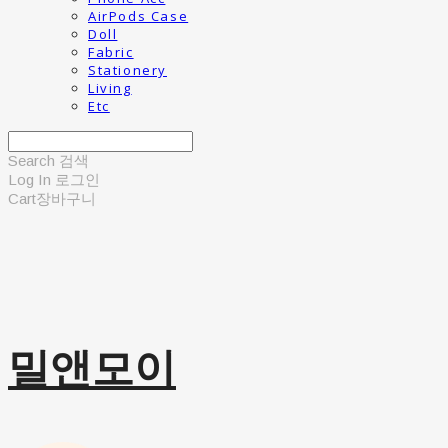
AirPods Case
Doll
Fabric
Stationery
Living
Etc
Search
검색
Log In
로그인
Cart
장바구니
밀앤모이