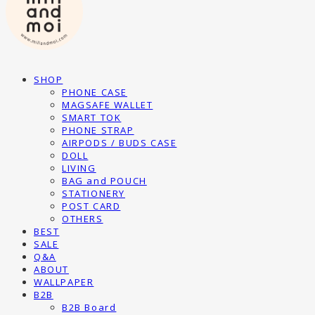
SHOP
PHONE CASE
MAGSAFE WALLET
SMART TOK
PHONE STRAP
AIRPODS / BUDS CASE
DOLL
LIVING
BAG and POUCH
STATIONERY
POST CARD
OTHERS
BEST
SALE
Q&A
ABOUT
WALLPAPER
B2B
B2B Board